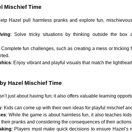
l Mischief Time
Help Hazel pull harmless pranks and explore fun, mischievous 
lving
: Solve tricky situations by thinking outside the box
: Complete fun challenges, such as creating a mess or tricking
rted.
phics
: Enjoy vibrant and playful visuals that match the lighthear
aby Hazel Mischief Time
sn’t just about having fun; it also offers valuable learning opportu
y
: Kids can come up with their own ideas for playful mischief an
ces
: While the game is about harmless fun, it also teaches kid
th their pranks and considering the consequences of their actions
aking
: Players must make quick decisions to ensure Hazel’s m