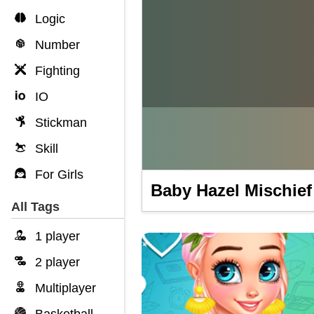
Logic
Number
Fighting
IO
Stickman
Skill
For Girls
Baby Hazel Mischief
All Tags
1 player
2 player
Multiplayer