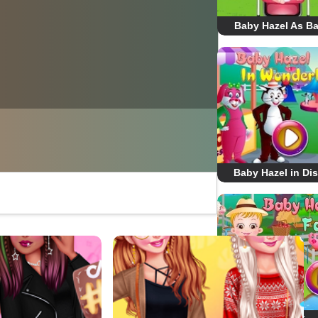
Baby Hazel As Ba
Baby Hazel in Di