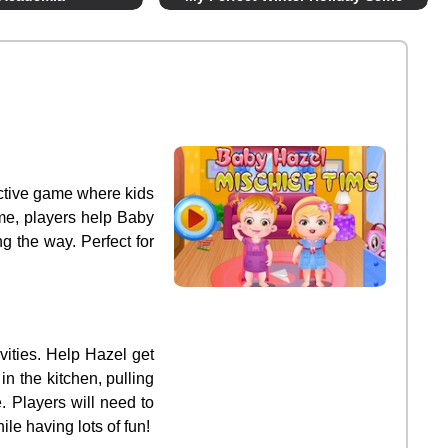
ractive game where kids
ame, players help Baby
g the way. Perfect for
vities. Help Hazel get
n the kitchen, pulling
. Players will need to
le having lots of fun!