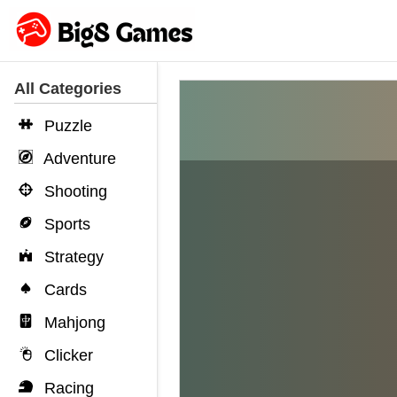
All Categories
Puzzle
Adventure
Shooting
Sports
Strategy
Cards
Mahjong
Clicker
Racing