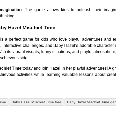
magination
: The game allows kids to unleash their imagina
thinking.
by Hazel Mischief Time
is a perfect game for kids who love playful adventures and e
s, interactive challenges, and Baby Hazel’s adorable characte
th its vibrant visuals, funny situations, and playful atmosphere,
ischievous side!
schief Time
today and join Hazel in her playful adventures! A g
chievous activities while learning valuable lessons about creati
Time
Baby Hazel Mischief Time free
Baby Hazel Mischief Time ga