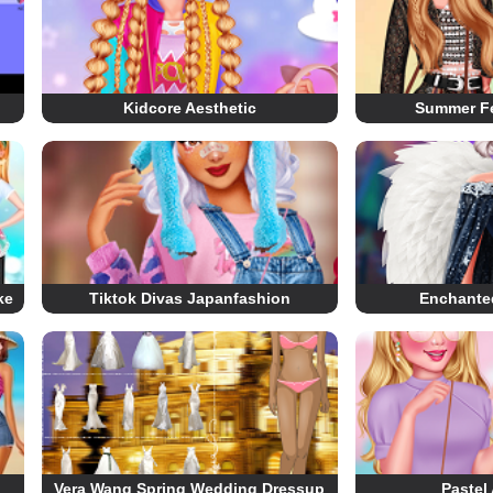
Kidcore Aesthetic
Summer Fe
ke
Tiktok Divas Japanfashion
Enchante
Vera Wang Spring Wedding Dressup
Pastel