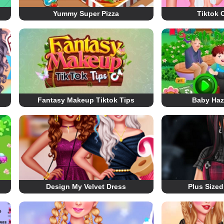
Yummy Super Pizza
Tiktok 
Fantasy Makeup Tiktok Tips
Baby Haz
Design My Velvet Dress
Plus Size