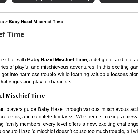
es
>
Baby Hazel Mischief Time
ef Time
mischief with
Baby Hazel Mischief Time
, a delightful and inte
ies of playful and mischievous adventures! In this exciting g
get into harmless trouble while learning valuable lessons alon
hallenges and playful characters!
l Mischief Time
me
, players guide Baby Hazel through various mischievous acti
e problems, and complete fun tasks. Whether it’s making a mess i
ng family members, every level offers a new, exciting challenge
to ensure Hazel’s mischief doesn’t cause too much trouble, all whi