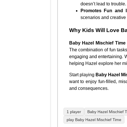
doesn’t lead to trouble.
Promotes Fun and I
scenarios and creative 
Why Kids Will Love Ba
Baby Hazel Mischief Time
The combination of fun task
engaging and entertaining. Wi
helping Hazel explore her m
Start playing
Baby Hazel Mi
want to enjoy fun-filled, mis
and consequences.
1 player
Baby Hazel Mischief 
play Baby Hazel Mischief Time