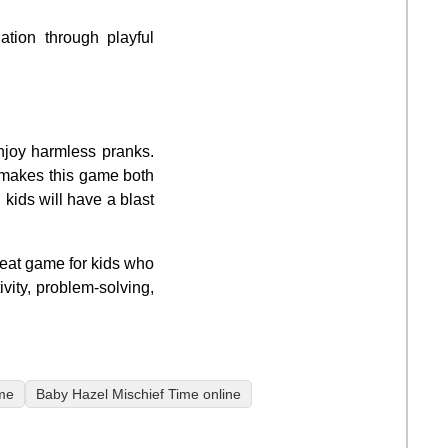
tion through playful
njoy harmless pranks.
r makes this game both
 kids will have a blast
reat game for kids who
vity, problem-solving,
me
Baby Hazel Mischief Time online