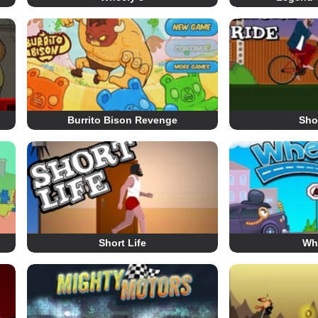
Burrito Bison Revenge
Sho
Short Life
Wh