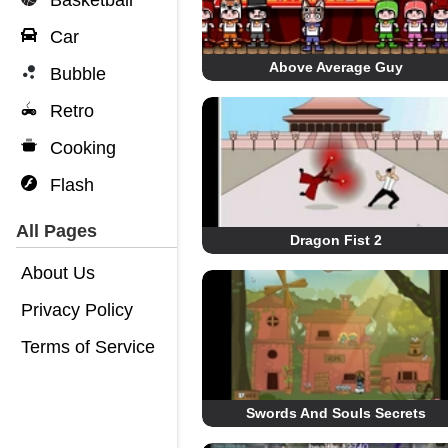
Basketball
Car
Above Average Guy
Bubble
Retro
Cooking
Flash
All Pages
Dragon Fist 2
About Us
Privacy Policy
Terms of Service
Swords And Souls Secrets