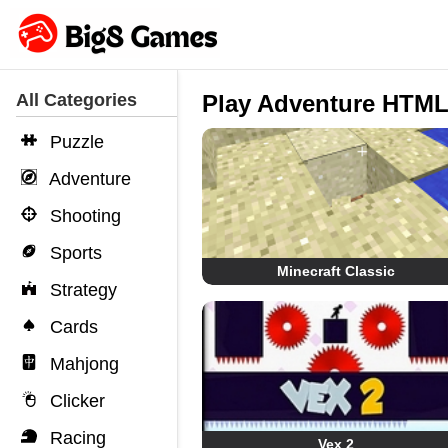
All Categories
Play Adventure HTM
Puzzle
Adventure
Shooting
Sports
Minecraft Classic
Strategy
Cards
Mahjong
Clicker
Racing
Vex 2