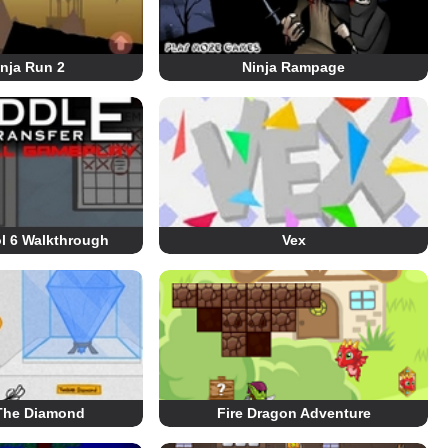
nja Run 2
Ninja Rampage
l 6 Walkthrough
Vex
 The Diamond
Fire Dragon Adventure