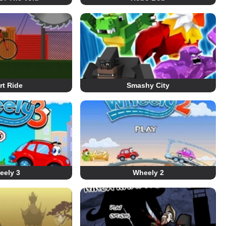
rt Ride
Smashy City
eely 3
Wheely 2