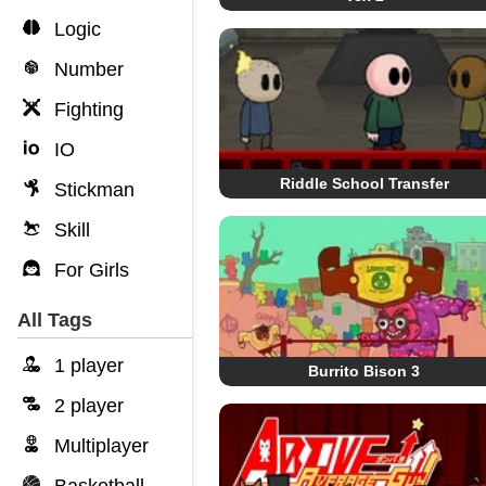
Logic
Number
Fighting
IO
Riddle School Transfer
Stickman
Skill
For Girls
All Tags
1 player
Burrito Bison 3
2 player
Multiplayer