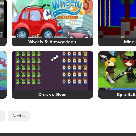
Wheely 5: Armageddon
Mine 
Orcs vs Elves
Epic Batt
Next »