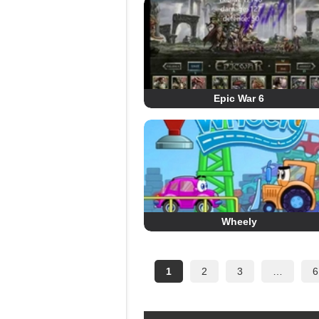
Epic War 6
Wheely
1
2
3
…
6