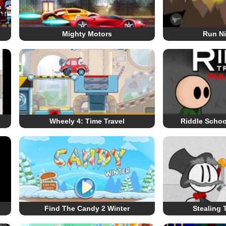
Mighty Motors
Run Ni
Wheely 4: Time Travel
Riddle Schoo
Find The Candy 2 Winter
Stealing