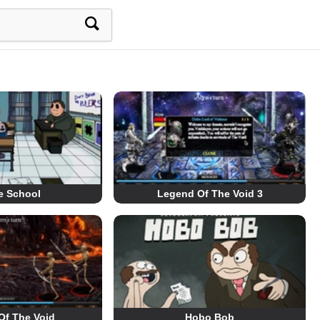
e School
Legend Of The Void 3
Of The Void
Hobo Bob