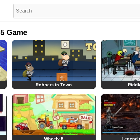
L5 Game
Robbers in Town
Riddl
Wheely 5
Legend 