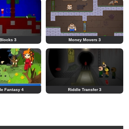
Blocks 3
Money Movers 3
le Fantasy 4
Riddle Transfer 3