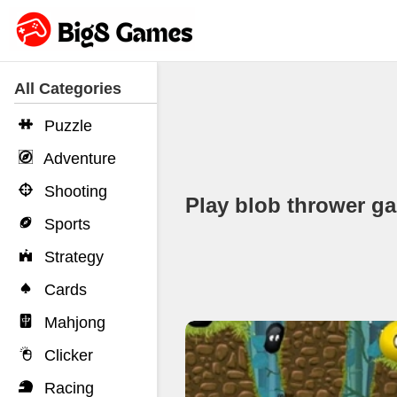
All Categories
Puzzle
Adventure
Shooting
Play blob thrower 
Sports
Strategy
Cards
Mahjong
Clicker
Racing