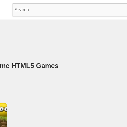
game HTML5 Games