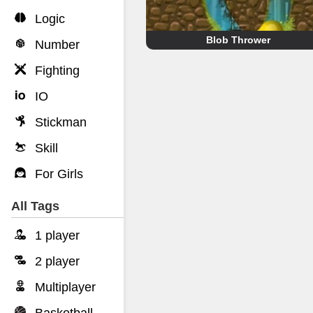
Logic
Blob Thrower
Number
Fighting
IO
Stickman
Skill
For Girls
All Tags
1 player
2 player
Multiplayer