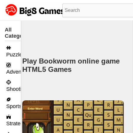
All
Categories
Puzzle
Play Bookworm online game
HTML5 Games
Adventure
Shooting
Sports
Strategy