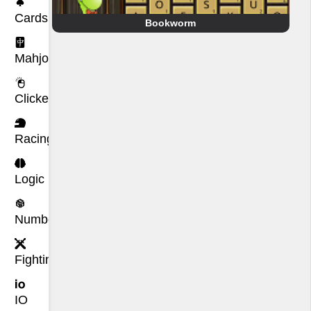
Cards
Bookworm
Mahjong
Clicker
Racing
Logic
Number
Fighting
IO