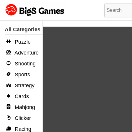
All Categories
Puzzle
Adventure
Shooting
Sports
Strategy
Cards
Mahjong
Clicker
Racing