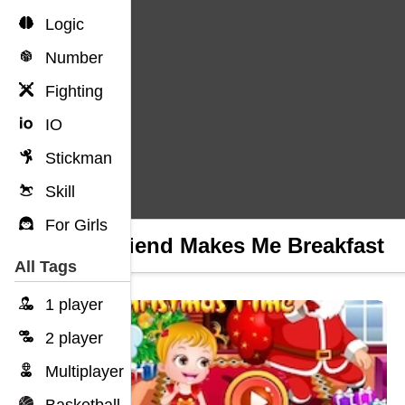
Logic
Number
Fighting
IO
Stickman
Skill
For Girls
Boyfriend Makes Me Breakfast
All Tags
1 player
2 player
Multiplayer