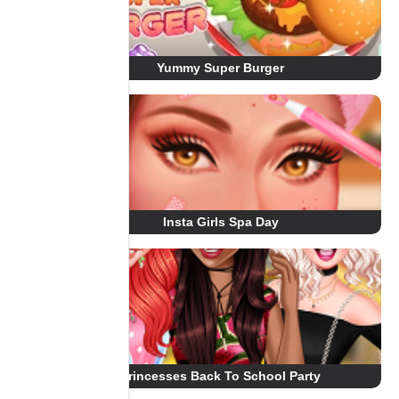
Yummy Super Burger
Insta Girls Spa Day
Princesses Back To School Party