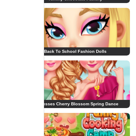
Back To School Fashion Dolls
Princesses Cherry Blossom Spring Dance