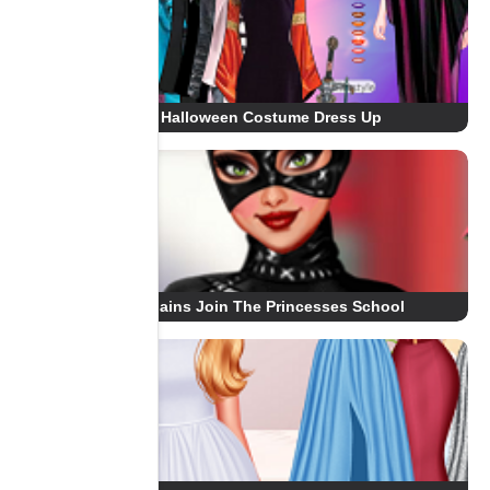
Halloween Costume Dress Up
Villains Join The Princesses School