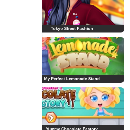
Tokyo Street Fashion
My Perfect Lemonade Stand
Yummy Chocolate Factory