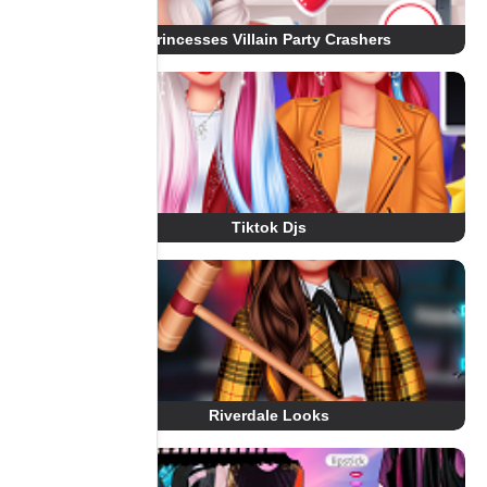
Princesses Villain Party Crashers
Tiktok Djs
Riverdale Looks