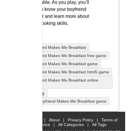
the table. As you play, you’ll
get to know your boyfriend
better and learn more about
his cooking skills.
Boyfriend Makes Me Breakfast
Boyfriend Makes Me Breakfast free game
Boyfriend Makes Me Breakfast game
Boyfriend Makes Me Breakfast html5 game
Boyfriend Makes Me Breakfast online
game
Cooking
play Boyfriend Makes Me Breakfast game
Home
|
About
|
Privacy Policy
|
Terms of
Service
|
All Categories
|
All Tags