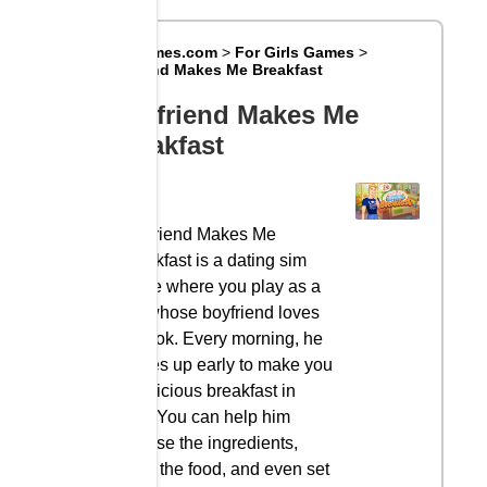
Big8Games.com
>
For Girls Games
>
Boyfriend Makes Me Breakfast
Boyfriend Makes Me
Breakfast
Boyfriend Makes Me
Breakfast is a dating sim
game where you play as a
girl whose boyfriend loves
to cook. Every morning, he
wakes up early to make you
a delicious breakfast in
bed. You can help him
choose the ingredients,
cook the food, and even set