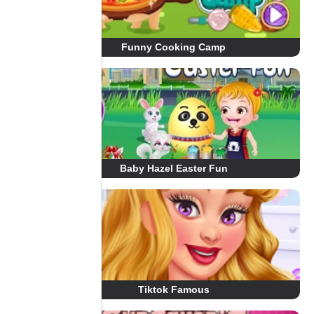
Funny Cooking Camp
Baby Hazel Easter Fun
Tiktok Famous