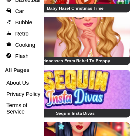
Basketball
Baby Hazel Christmas Time
Car
Bubble
Retro
Cooking
Flash
Princesses From Rebel To Preppy
All Pages
About Us
Privacy Policy
Terms of
Service
Sequin Insta Divas