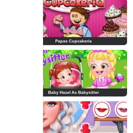
Papas Cupcakeria
Baby Hazel As Babysitter