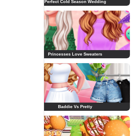
Perfect Cold Season Wedding
Princesses Love Sweaters
Baddie Vs Pretty