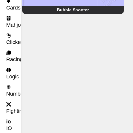
Cards
Bubble Shooter
Mahjong
Clicker
Racing
Logic
Number
Fighting
IO