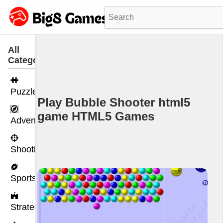
All
Categories
Puzzle
Play Bubble Shooter html5
game HTML5 Games
Adventure
Shooting
Sports
Strategy