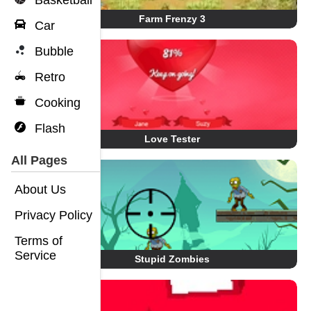
Basketball
Farm Frenzy 3
Car
Bubble
Retro
Cooking
Flash
Love Tester
All Pages
About Us
Privacy Policy
Terms of
Service
Stupid Zombies