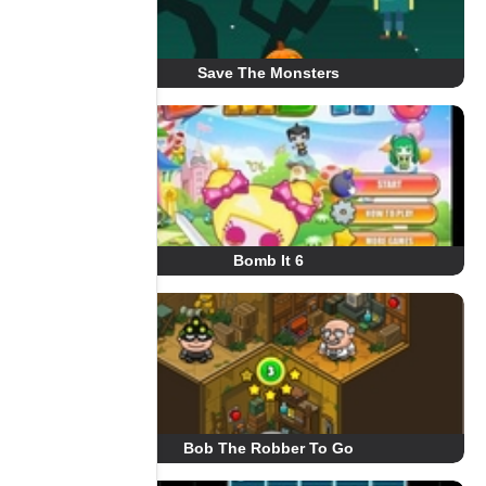
Save The Monsters
Bomb It 6
Bob The Robber To Go