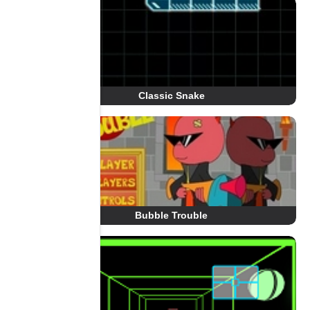
Classic Snake
Bubble Trouble