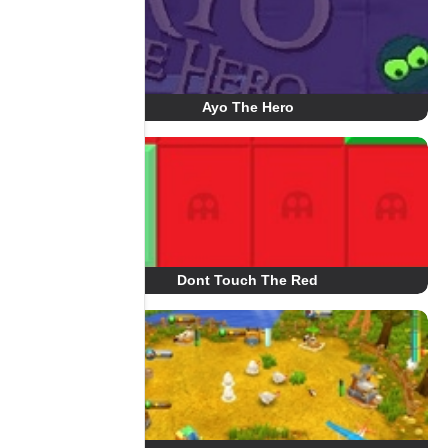
Ayo The Hero
Dont Touch The Red