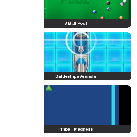
8 Ball Pool
Battleships Armada
Pinball Madness