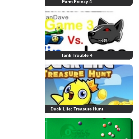
Farm Frenzy 4
Tank Trouble 4
Duck Life: Treasure Hunt