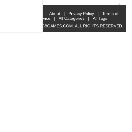
Home
|
About
|
Privacy Policy
|
Terms of
Service
|
All Categories
|
All Tags
© 2019 BIG8GAMES.COM. ALL RIGHTS RESERVED.