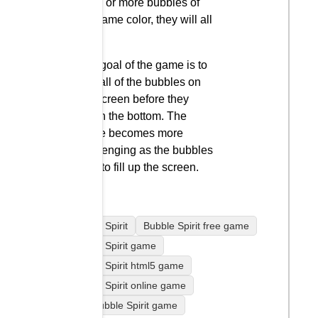
three or more bubbles of
the same color, they will all
pop.
The goal of the game is to
pop all of the bubbles on
the screen before they
reach the bottom. The
game becomes more
challenging as the bubbles
start to fill up the screen.
Bubble Spirit
Bubble Spirit free game
Bubble Spirit game
Bubble Spirit html5 game
Bubble Spirit online game
play Bubble Spirit game