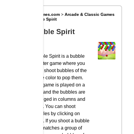
Big8Games.com
>
Arcade & Classic Games
>
Bubble Spirit
Bubble Spirit
Bubble Spirit is a bubble
shooter game where you
must shoot bubbles of the
same color to pop them.
The game is played on a
grid, and the bubbles are
arranged in columns and
rows. You can shoot
bubbles by clicking on
them. If you shoot a bubble
that matches a group of