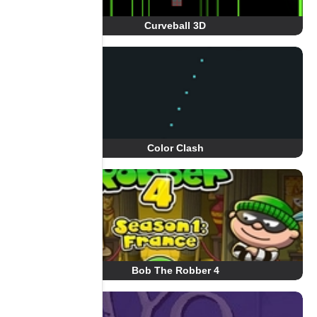
Curveball 3D
Color Clash
Bob The Robber 4