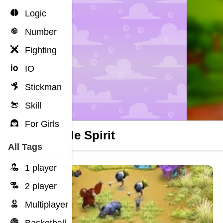
Logic
Number
Fighting
IO
Stickman
Skill
For Girls
Bubble Spirit
All Tags
1 player
2 player
Multiplayer