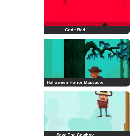
Code Red
Halloween Horror Massacre
Save The Cowboy