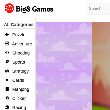
All Categories
Puzzle
Adventure
Shooting
Sports
Strategy
Cards
Mahjong
Clicker
Racing