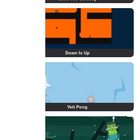
Down Is Up
Yeti Pong