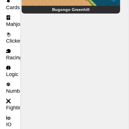
Cards
Bugongo Greenhill
Mahjong
Clicker
Racing
Logic
Number
Fighting
IO