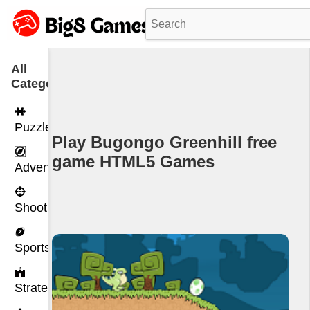
All
Categories
Puzzle
Play Bugongo Greenhill free
game HTML5 Games
Adventure
Shooting
Sports
Strategy