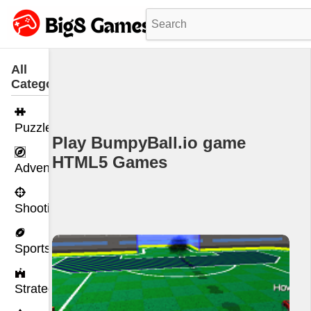
All
Categories
Puzzle
Play BumpyBall.io game
HTML5 Games
Adventure
Shooting
Sports
Strategy