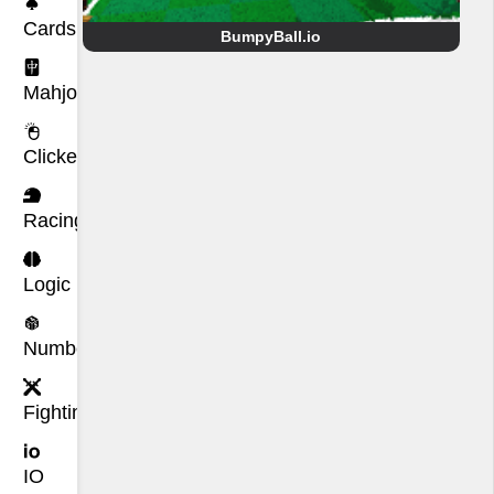
Cards
BumpyBall.io
Mahjong
Clicker
Racing
Logic
Number
Fighting
IO