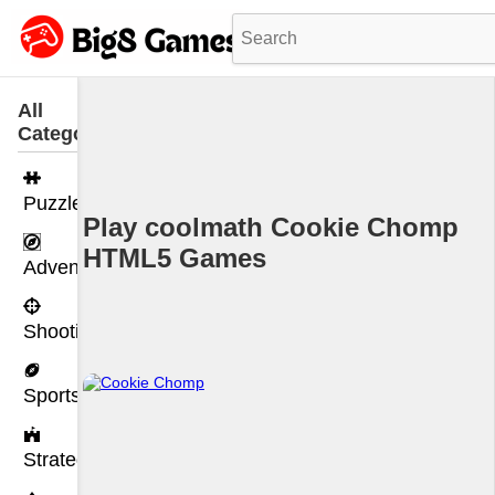
All
Categories
Puzzle
Play coolmath Cookie Chomp
HTML5 Games
Adventure
Shooting
Sports
Strategy