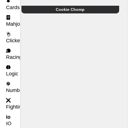
Cards
Cookie Chomp
Mahjong
Clicker
Racing
Logic
Number
Fighting
IO