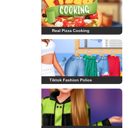
Real Pizza Cooking
Tiktok Fashion Police