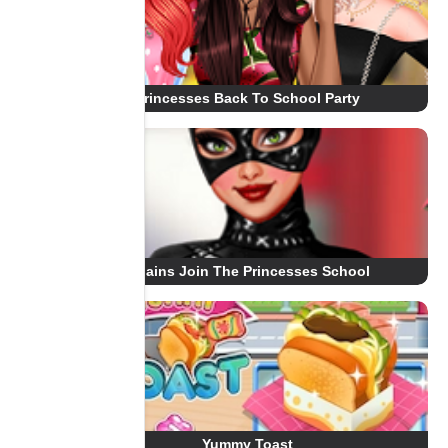
Princesses Back To School Party
Villains Join The Princesses School
Yummy Toast