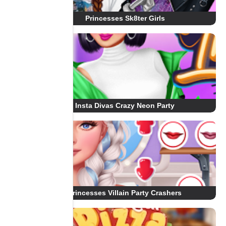
Princesses Sk8ter Girls
Insta Divas Crazy Neon Party
Princesses Villain Party Crashers