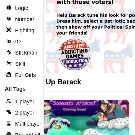
Logic
Number
Fighting
IO
Stickman
Skill
For Girls
Dress Up Barack
All Tags
1 player
2 player
Multiplayer