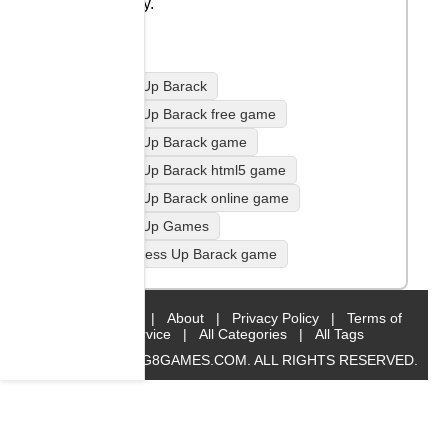
family.
Dress Up Barack
Dress Up Barack free game
Dress Up Barack game
Dress Up Barack html5 game
Dress Up Barack online game
Dress Up Games
play Dress Up Barack game
Home
|
About
|
Privacy Policy
|
Terms of
Service
|
All Categories
|
All Tags
© 2019 BIG8GAMES.COM. ALL RIGHTS RESERVED.