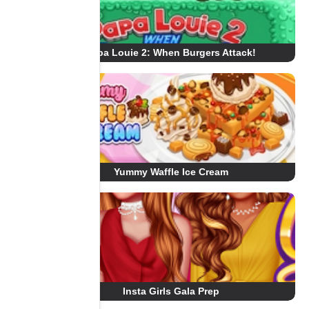
Papa Louie 2: When Burgers Attack!
Yummy Waffle Ice Cream
Insta Girls Gala Prep