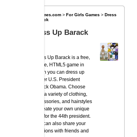
Big8Games.com
>
For Girls Games
>
Dress
Up Barack
Dress Up Barack
Dress Up Barack is a free,
online, HTML5 game in
which you can dress up
former U.S. President
Barack Obama. Choose
from a variety of clothing,
accessories, and hairstyles
to create your own unique
look for the 44th president.
You can also share your
creations with friends and