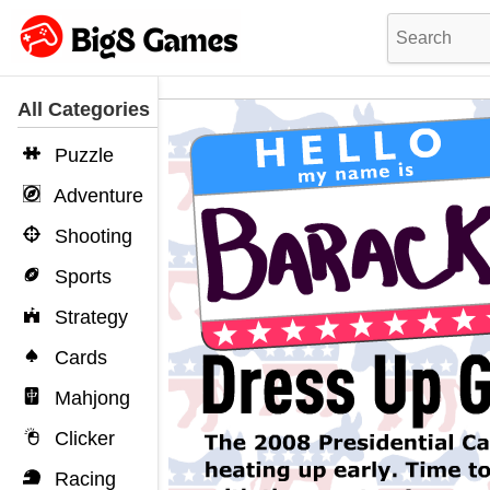
All Categories
Puzzle
Adventure
Shooting
Sports
Strategy
Cards
Mahjong
Clicker
Racing