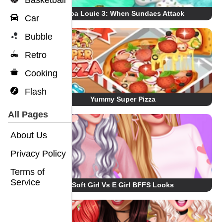
Basketball
Papa Louie 3: When Sundaes Attack
Car
Bubble
Retro
Cooking
Flash
Yummy Super Pizza
All Pages
About Us
Privacy Policy
Terms of
Service
Soft Girl Vs E Girl BFFS Looks