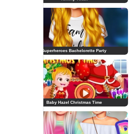
Superheroes Bachelorette Party
Baby Hazel Christmas Time