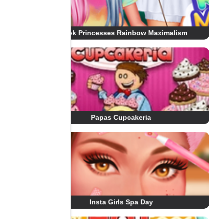
Tiktok Princesses Rainbow Maximalism
Papas Cupcakeria
Insta Girls Spa Day