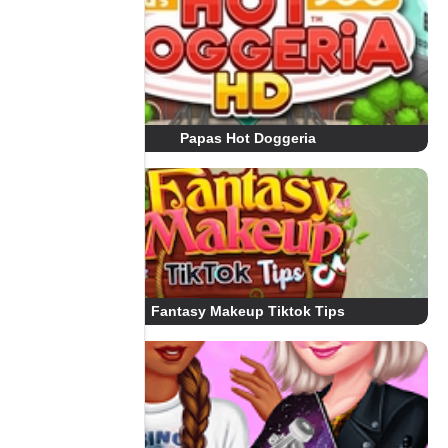
Papas Hot Doggeria
Fantasy Makeup Tiktok Tips