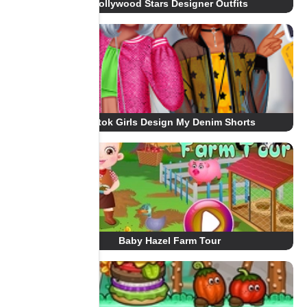
Hollywood Stars Designer Outfits
Tiktok Girls Design My Denim Shorts
Baby Hazel Farm Tour