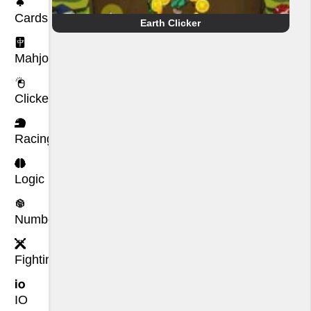
Cards
Earth Clicker
Mahjong
Clicker
Racing
Logic
Number
Fighting
IO