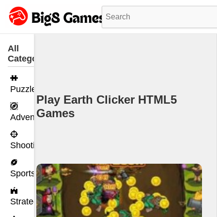
All
Categories
Puzzle
Play Earth Clicker HTML5
Games
Adventure
Shooting
Sports
Strategy