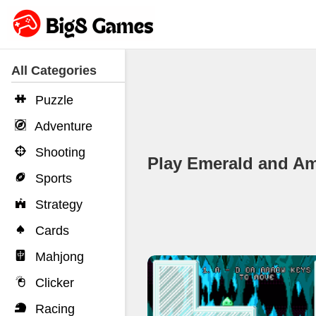
All Categories
Puzzle
Adventure
Shooting
Play Emerald and 
Sports
Strategy
Cards
Mahjong
Clicker
Racing