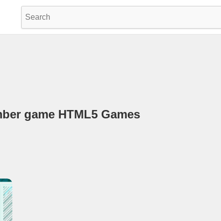
Amber game HTML5 Games