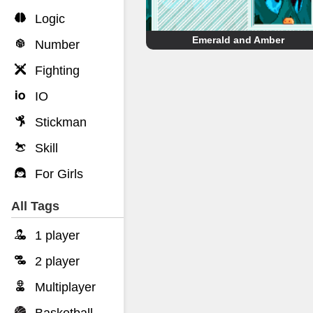
Logic
Emerald and Amber
Number
Fighting
IO
Stickman
Skill
For Girls
All Tags
1 player
2 player
Multiplayer