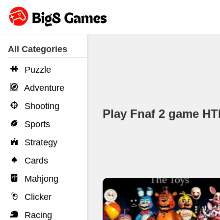
All Categories
Puzzle
Adventure
Shooting
Play Fnaf 2 game H
Sports
Strategy
Cards
Mahjong
Clicker
Racing