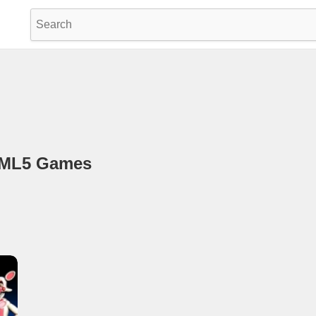
TML5 Games