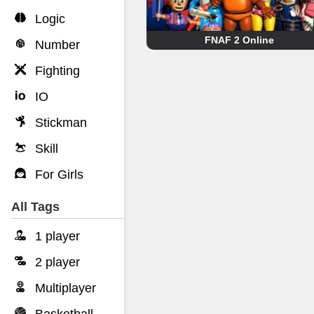
Logic
FNAF 2 Online
Number
Fighting
IO
Stickman
Skill
For Girls
All Tags
1 player
2 player
Multiplayer