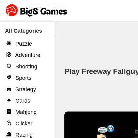
All Categories
Puzzle
Adventure
Shooting
Play Freeway Fallg
Sports
Strategy
Cards
Mahjong
Clicker
Racing