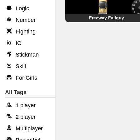
Logic
Freeway Fallguy
Number
Fighting
IO
Stickman
Skill
For Girls
All Tags
1 player
2 player
Multiplayer