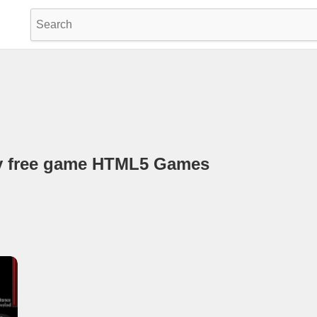
uy free game HTML5 Games