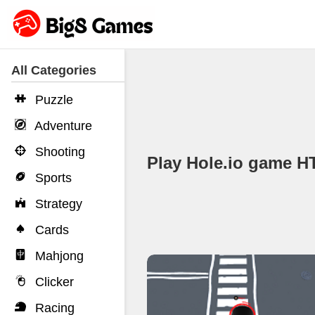
All Categories
Puzzle
Adventure
Shooting
Play Hole.io game 
Sports
Strategy
Cards
Mahjong
Clicker
Racing