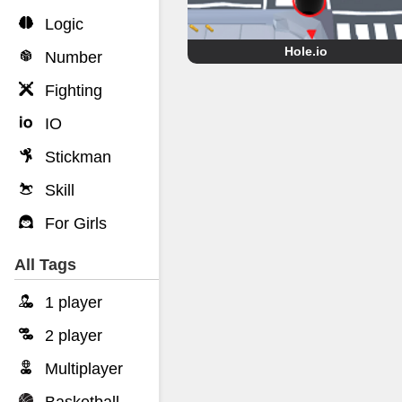
Logic
Hole.io
Number
Fighting
IO
Stickman
Skill
For Girls
All Tags
1 player
2 player
Multiplayer