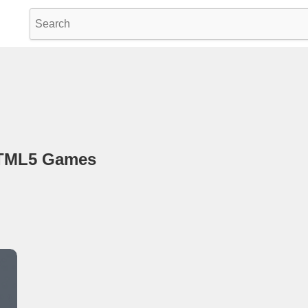
HTML5 Games