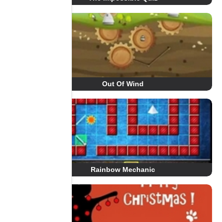
Out Of Wind
Rainbow Mechanic