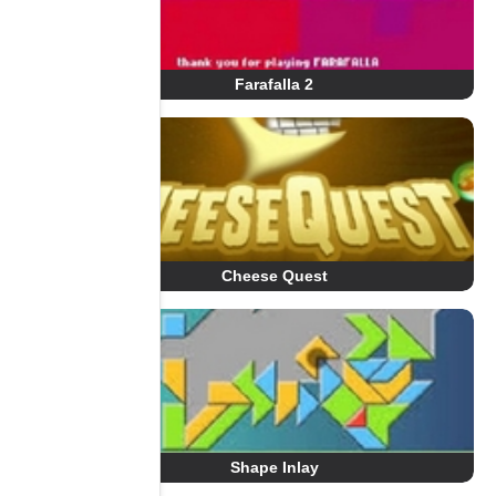
Farafalla 2
Cheese Quest
Shape Inlay