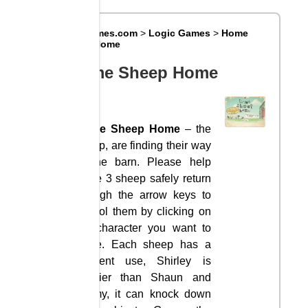
Big8Games.com
>
Logic Games
>
Home
Sheep Home
Home Sheep Home
Home Sheep Home
– the
sheep, are finding their way
to the barn. Please help
these 3 sheep safely return
through the arrow keys to
control them by clicking on
the character you want to
move. Each sheep has a
different use, Shirley is
heavier than Shaun and
Timmy, it can knock down