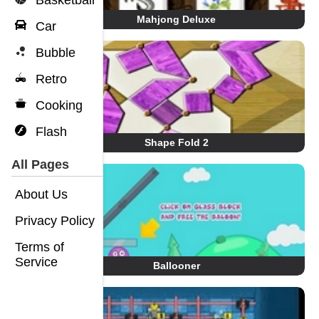
Basketball
Mahjong Deluxe
Car
Bubble
Retro
Cooking
Flash
Shape Fold 2
All Pages
About Us
Privacy Policy
Terms of
Service
Ballooner