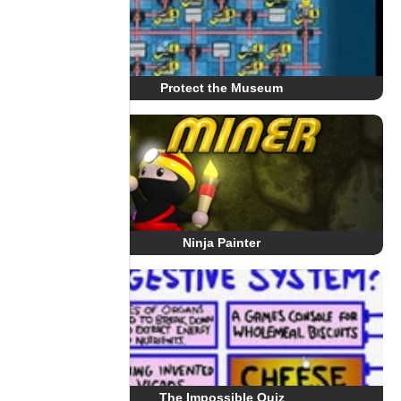
Protect the Museum
Ninja Painter
The Impossible Quiz