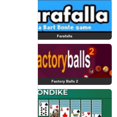
Farafalla
Factory Balls 2