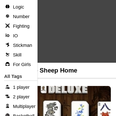
Logic
Number
Fighting
IO
Stickman
Skill
For Girls
Home Sheep Home
All Tags
1 player
2 player
Multiplayer