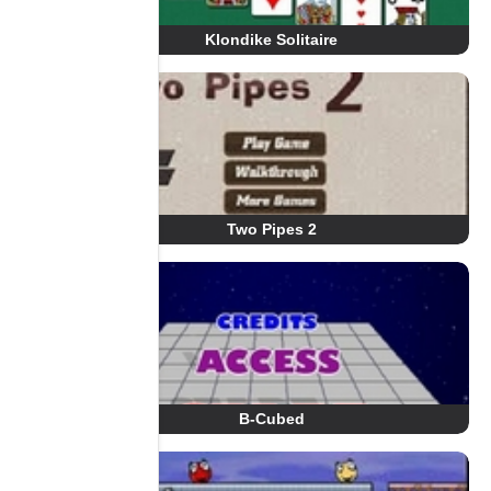
Klondike Solitaire
Two Pipes 2
B-Cubed