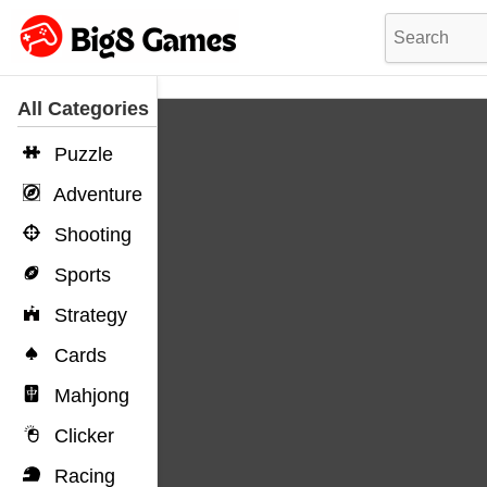
All Categories
Puzzle
Adventure
Shooting
Sports
Strategy
Cards
Mahjong
Clicker
Racing