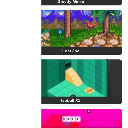
Greedy Mimic
Lost Joe
Isoball X1