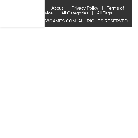
Home
|
About
|
Privacy Policy
|
Terms of
Service
|
All Categories
|
All Tags
© 2019 BIG8GAMES.COM. ALL RIGHTS RESERVED.