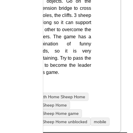
large objects. Go on the
suspension bridge to cross
the holes, the cliffs. 3 sheep
go along so it can support
each other to overcome the
dangers. The game has a
combination of funny
sounds, so it is very
entertaining. Try to pass the
level to become the leader
in this game.
coolmath Home Sheep Home
Home Sheep Home
Home Sheep Home game
Home Sheep Home unblocked
mobile