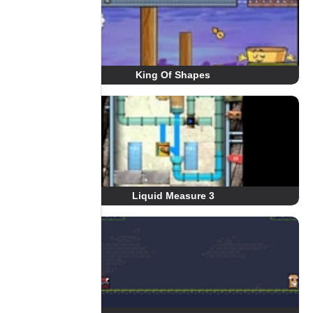
King Of Shapes
Liquid Measure 3