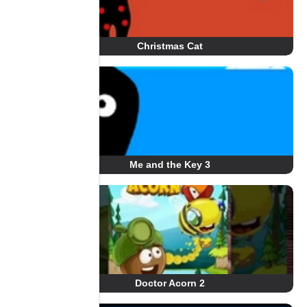
Christmas Cat
Me and the Key 3
Doctor Acorn 2