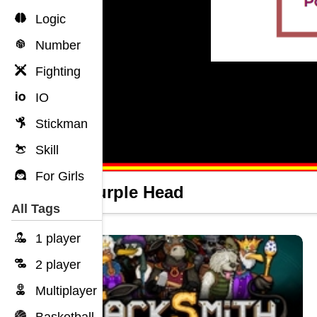
Logic
Number
Fighting
IO
Stickman
Skill
For Girls
Icy Purple Head
All Tags
1 player
2 player
Multiplayer