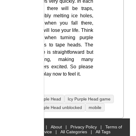
moves very quickly. In each
level there will be traps,
possibly melting ice holes,
and when you fall there,
you will lose your life. Think
fast when turning purple
heads to tape heads. The
game is straightforward but
exciting, making many
players excited. So please
join play now to feel it.
Icy Purple Head
Icy Purple Head game
Icy Purple Head unblocked
mobile
Home
|
About
|
Privacy Policy
|
Terms of
Service
|
All Categories
|
All Tags