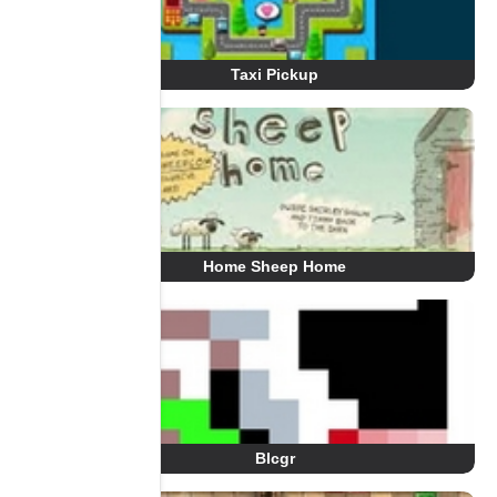
Taxi Pickup
Home Sheep Home
Blcgr