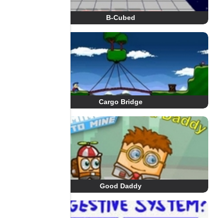
B-Cubed
Cargo Bridge
Good Daddy