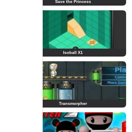
Save the Princess
Isoball X1
Transmorpher