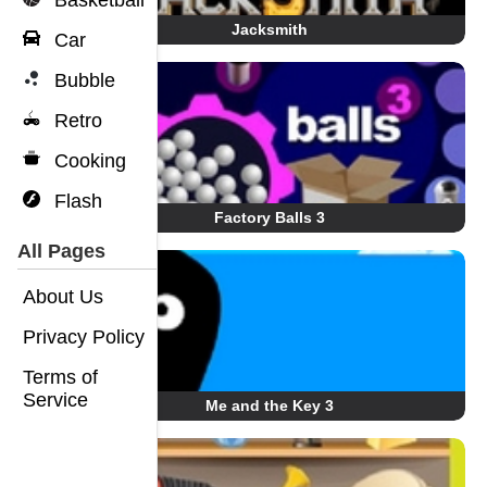
Basketball
Jacksmith
Car
Bubble
Retro
Cooking
Flash
Factory Balls 3
All Pages
About Us
Privacy Policy
Terms of
Service
Me and the Key 3