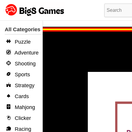
All Categories
Puzzle
Adventure
Shooting
Sports
Strategy
Cards
Mahjong
Clicker
Racing