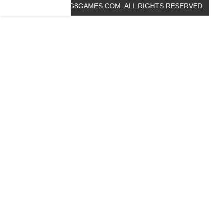
© 2019 BIG8GAMES.COM. ALL RIGHTS RESERVED.