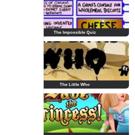
The Impossible Quiz
The Little Who