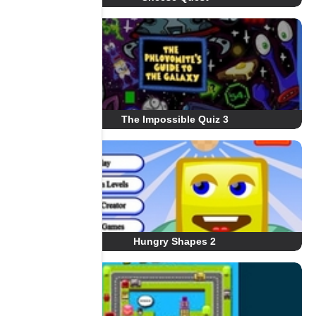
The Impossible Quiz 3
Hungry Shapes 2