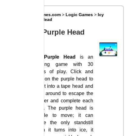
Big8Games.com
>
Logic Games
>
Icy
Purple Head
Icy Purple Head
Icy Purple Head
is an
exciting game with 30
levels of play. Click and
hold on the purple head to
turn it into a tape head and
slide around to escape the
danger and complete each
level. The purple head is
unable to move; it can
cause the only standstill
when it turns into ice, it