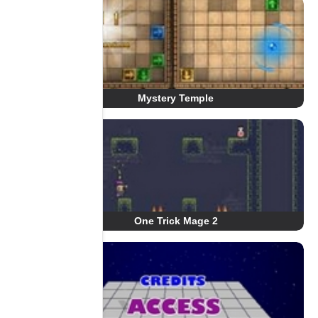
Mystery Temple
One Trick Mage 2