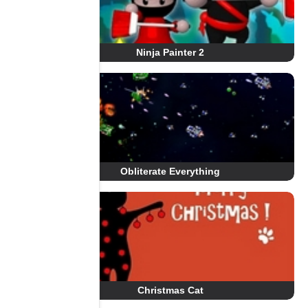
Ninja Painter 2
Obliterate Everything
Christmas Cat