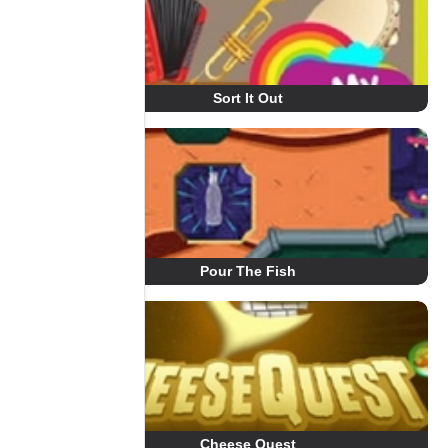
Sort It Out
Pour The Fish
Cheese Quest