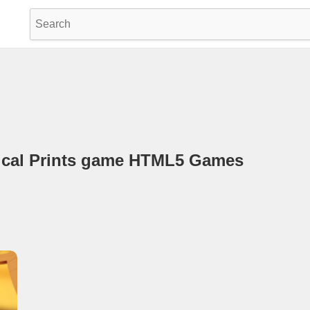
opical Prints game HTML5 Games