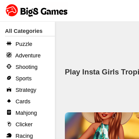
All Categories
Puzzle
Adventure
Shooting
Play Insta Girls Tr
Sports
Strategy
Cards
Mahjong
Clicker
Racing