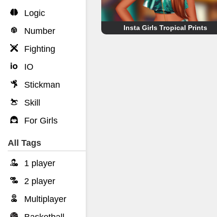
Logic
Insta Girls Tropical Prints
Number
Fighting
IO
Stickman
Skill
For Girls
All Tags
1 player
2 player
Multiplayer