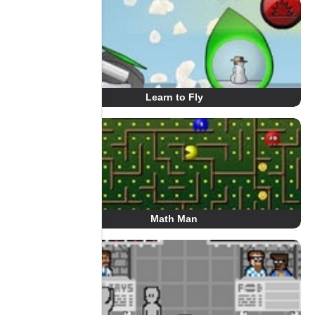
Learn to Fly
Math Man