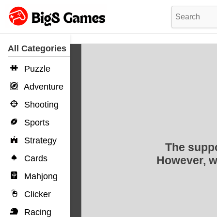
All Categories
Puzzle
Adventure
Shooting
Sports
Strategy
Cards
Mahjong
Clicker
Racing