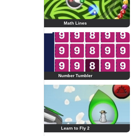
Math Lines
Number Tumbler
Learn to Fly 2