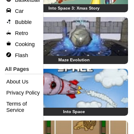
Basketball
Into Space 3: Xmas Story
Car
Bubble
Retro
Cooking
Flash
Maze Evolution
All Pages
About Us
Privacy Policy
Terms of
Service
Into Space