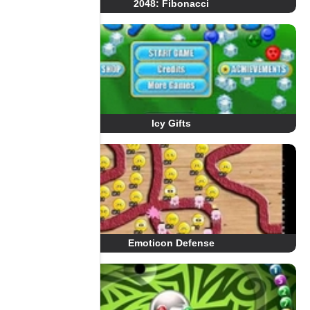
2048: Fibonacci
Icy Gifts
Emoticon Defense