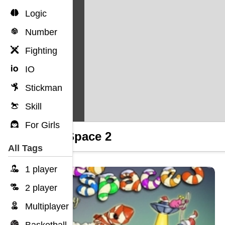
Logic
Number
Fighting
IO
Stickman
Skill
For Girls
Into Space 2
All Tags
1 player
2 player
Multiplayer