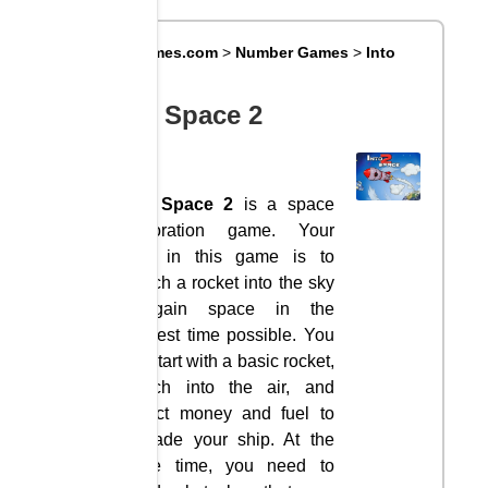
Big8Games.com
>
Number Games
>
Into
Space 2
Into Space 2
Into Space 2
is a space
exploration game. Your
goal in this game is to
launch a rocket into the sky
to gain space in the
shortest time possible. You
will start with a basic rocket,
launch into the air, and
collect money and fuel to
upgrade your ship. At the
same time, you need to