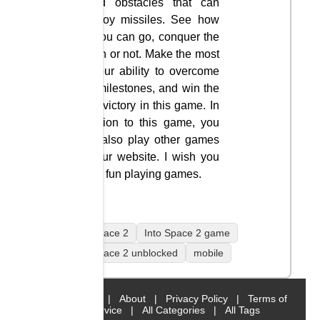
avoid obstacles that can
destroy missiles. See how
far you can go, conquer the
moon or not. Make the most
of your ability to overcome
the milestones, and win the
final victory in this game. In
addition to this game, you
can also play other games
on our website. I wish you
have fun playing games.
Into Space 2
Into Space 2 game
Into Space 2 unblocked
mobile
Home
|
About
|
Privacy Policy
|
Terms of
Service
|
All Categories
|
All Tags