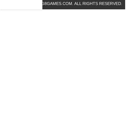
© 2019 BIG8GAMES.COM. ALL RIGHTS RESERVED.