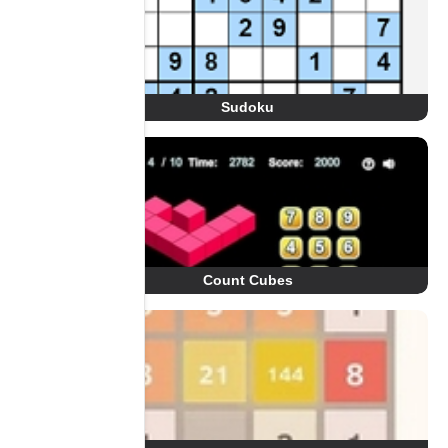
Sudoku
Count Cubes