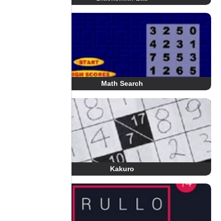
Math Search
Kakuro