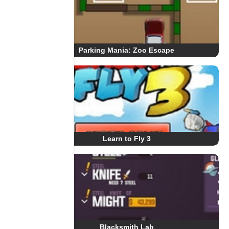
Parking Mania: Zoo Escape
Learn to Fly 3
Blacksmith Lab