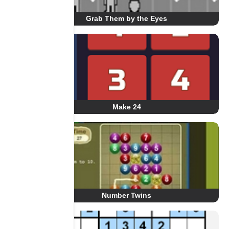
Grab Them by the Eyes
Make 24
Number Twins