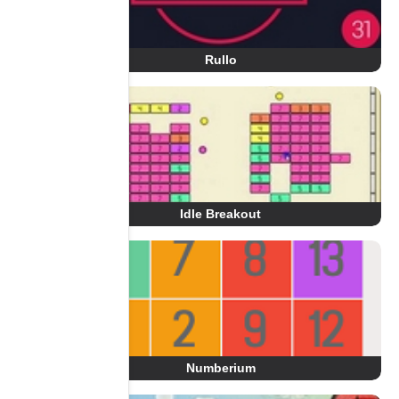
Rullo
Idle Breakout
Numberium