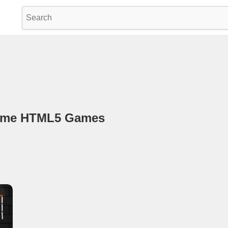
game HTML5 Games