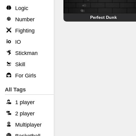
Logic
Perfect Dunk
Number
Fighting
IO
Stickman
Skill
For Girls
All Tags
1 player
2 player
Multiplayer