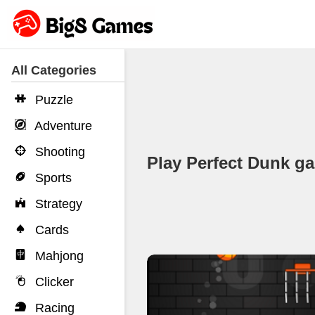
All Categories
Puzzle
Adventure
Shooting
Play Perfect Dunk 
Sports
Strategy
Cards
Mahjong
Clicker
Racing