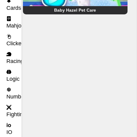
Cards
Baby Hazel Pet Care
Mahjong
Clicker
Racing
Logic
Number
Fighting
IO