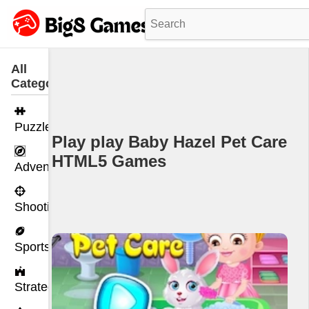
All
Categories
Puzzle
Play play Baby Hazel Pet Care
HTML5 Games
Adventure
Shooting
Sports
Strategy