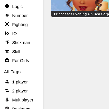
Logic
Princesses Evening On Red Carp
Number
Fighting
IO
Stickman
Skill
For Girls
All Tags
1 player
2 player
Multiplayer