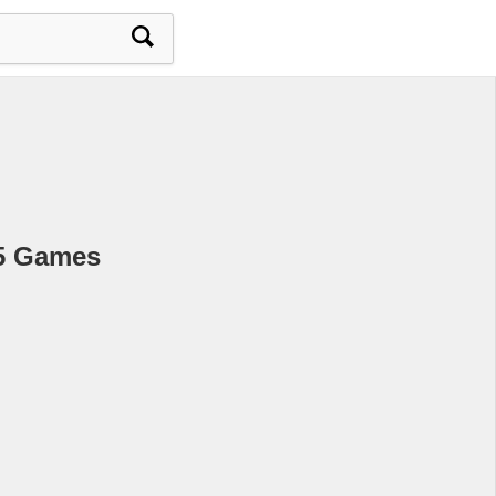
L5 Games