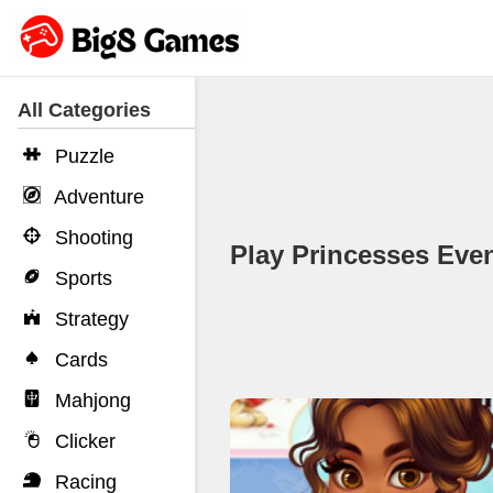
All Categories
Puzzle
Adventure
Shooting
Play Princesses Ev
Sports
Strategy
Cards
Mahjong
Clicker
Racing