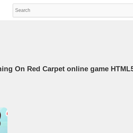
ening On Red Carpet online game HTM