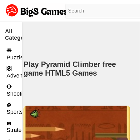
All
Categories
Puzzle
Play Pyramid Climber free
game HTML5 Games
Adventure
Shooting
Sports
Strategy