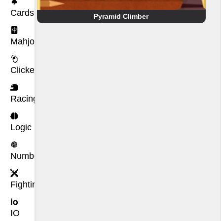
Cards
Pyramid Climber
Mahjong
Clicker
Racing
Logic
Number
Fighting
IO