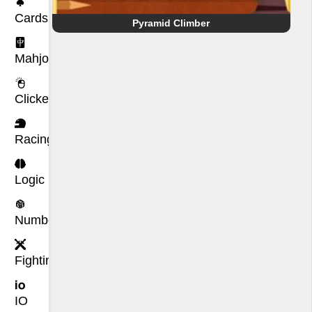
Cards
Pyramid Climber
Mahjong
Clicker
Racing
Logic
Number
Fighting
IO