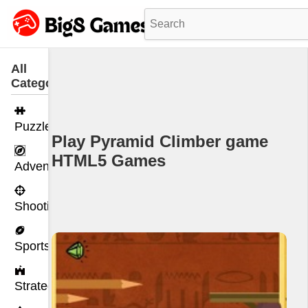
All
Categories
Puzzle
Play Pyramid Climber game
HTML5 Games
Adventure
Shooting
Sports
Strategy