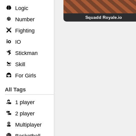
Logic
Squadd Royale.io
Number
Fighting
IO
Stickman
Skill
For Girls
All Tags
1 player
2 player
Multiplayer