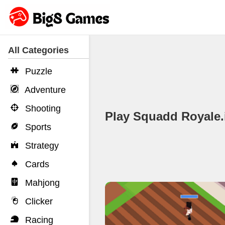
All Categories
Puzzle
Adventure
Shooting
Play Squadd Royale
Sports
Strategy
Cards
Mahjong
Clicker
Racing