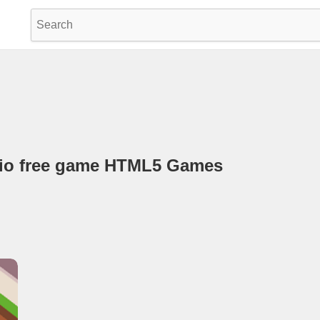
.io free game HTML5 Games