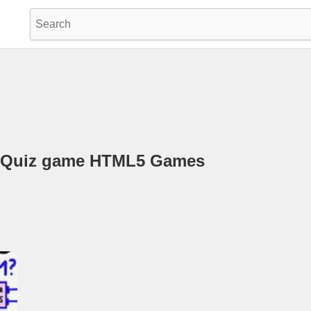
e Quiz game HTML5 Games