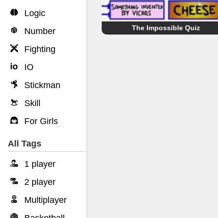
Logic
The Impossible Quiz
Number
Fighting
IO
Stickman
Skill
For Girls
All Tags
1 player
2 player
Multiplayer