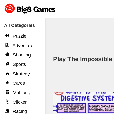
All Categories
Puzzle
Adventure
Shooting
Play The Impossibl
Sports
Strategy
Cards
Mahjong
Clicker
Racing