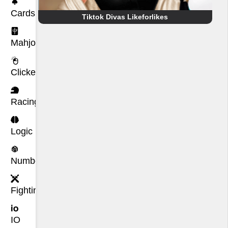
Cards
Tiktok Divas Likeforlikes
Mahjong
Clicker
Racing
Logic
Number
Fighting
IO