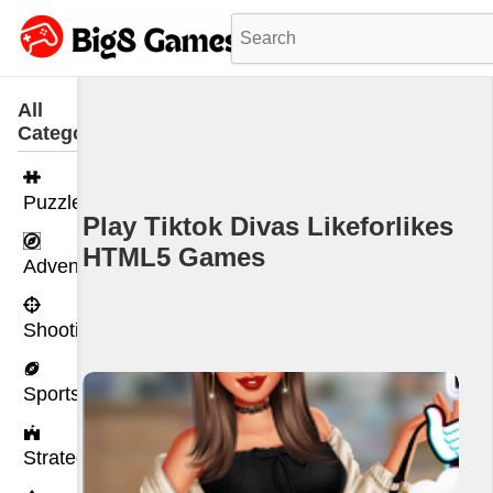
All
Categories
Puzzle
Play Tiktok Divas Likeforlikes
HTML5 Games
Adventure
Shooting
Sports
Strategy