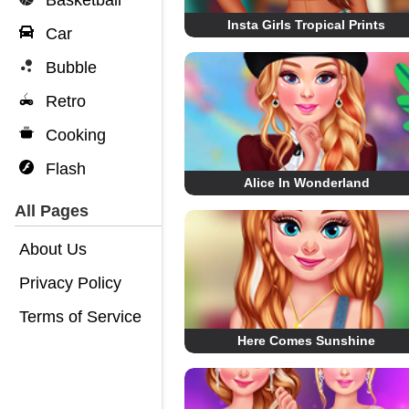
Basketball
Insta Girls Tropical Prints
Car
Bubble
Retro
Cooking
Flash
Alice In Wonderland
All Pages
About Us
Privacy Policy
Terms of Service
Here Comes Sunshine