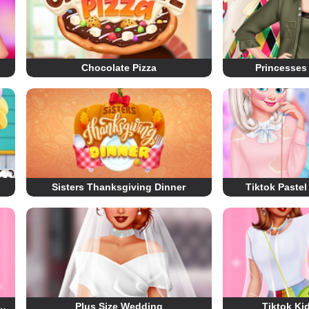
Chocolate Pizza
Princesses 
Sisters Thanksgiving Dinner
Tiktok Pastel
icorn Cakes And Drinks
Plus Size Wedding
Tiktok Ki