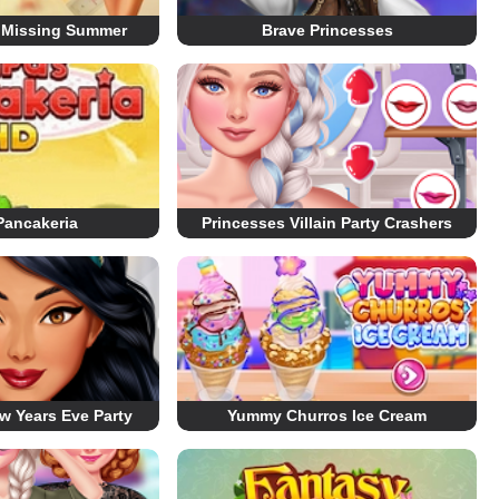
s Missing Summer
Brave Princesses
Pancakeria
Princesses Villain Party Crashers
w Years Eve Party
Yummy Churros Ice Cream