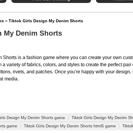
es
>
Tiktok Girls Design My Denim Shorts
gn My Denim Shorts
m Shorts is a fashion game where you can create your own cust
a variety of fabrics, colors, and styles to create the perfect pair
ttons, rivets, and patches. Once you’re happy with your design, s
al media.
Girls Design My Denim Shorts game
Tiktok Girls Design My Denim Sh
orts game
Tiktok Girls Design My Denim Shorts html5 game
Tikto