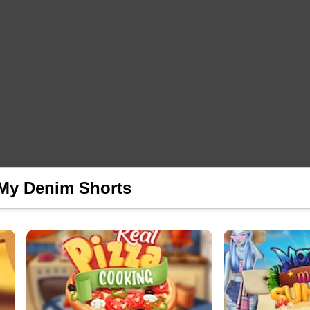
 My Denim Shorts