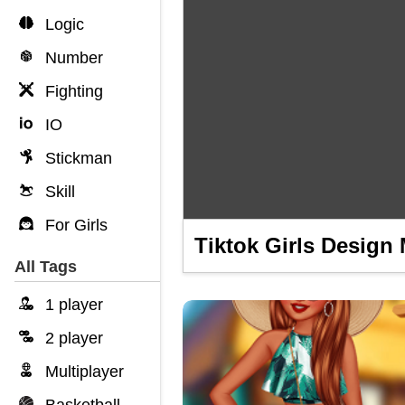
Logic
Number
Fighting
IO
Stickman
Skill
For Girls
Tiktok Girls Design
All Tags
1 player
2 player
Multiplayer