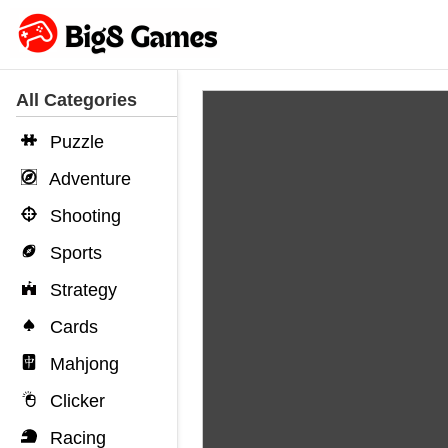
All Categories
Puzzle
Adventure
Shooting
Sports
Strategy
Cards
Mahjong
Clicker
Racing