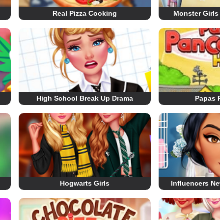
Real Pizza Cooking
Monster Girl
High School Break Up Drama
Papas 
Hogwarts Girls
Influencers Ne