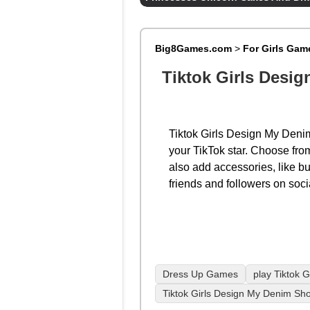
Big8Games.com
>
For Girls Gam
Tiktok Girls Desi
Tiktok Girls Design My Deni
your TikTok star. Choose from 
also add accessories, like bu
friends and followers on soci
Dress Up Games
play Tiktok 
Tiktok Girls Design My Denim Sh