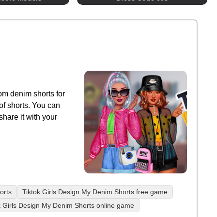
om denim shorts for
 of shorts. You can
hare it with your
orts
Tiktok Girls Design My Denim Shorts free game
k Girls Design My Denim Shorts online game