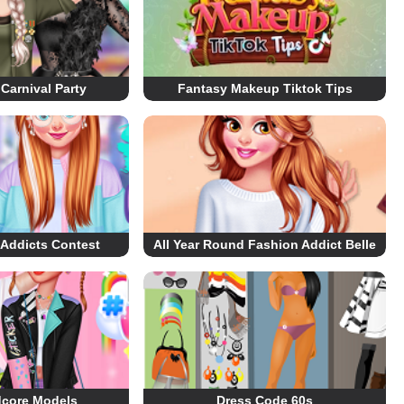
Carnival Party
Fantasy Makeup Tiktok Tips
 Addicts Contest
All Year Round Fashion Addict Belle
dcore Models
Dress Code 60s