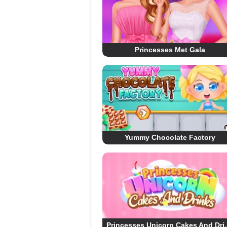
Princesses Met Gala
Yummy Chocolate Factory
Princesses Un