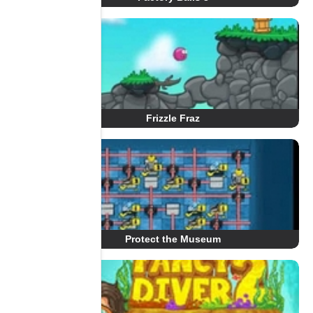
Frizzle Fraz
Protect the Museum