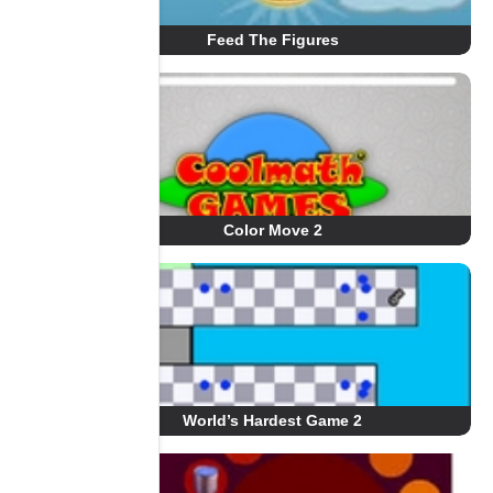
Feed The Figures
Color Move 2
World’s Hardest Game 2