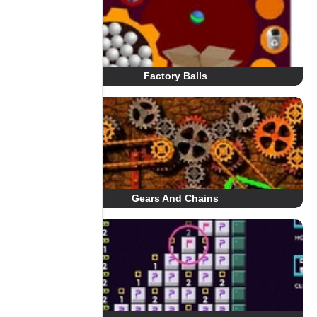
Factory Balls
Gears And Chains