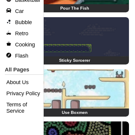
Basketball
Pour The Fish
Car
Bubble
Retro
Cooking
Flash
Sticky Sorcerer
All Pages
About Us
Privacy Policy
Terms of
Service
Use Boxmen