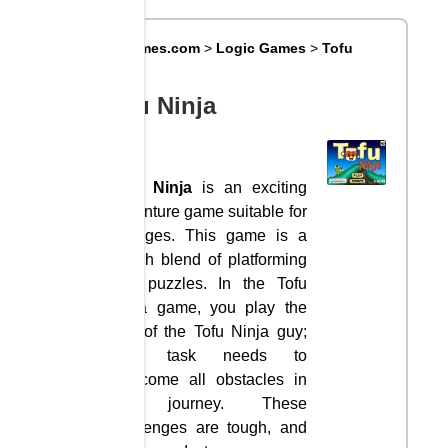
Big8Games.com
>
Logic Games
>
Tofu
Ninja
Tofu Ninja
Tofu Ninja
is an exciting
adventure game suitable for
all ages. This game is a
stylish blend of platforming
and puzzles. In the Tofu
Ninja game, you play the
role of the Tofu Ninja guy;
your task needs to
overcome all obstacles in
the journey. These
challenges are tough, and