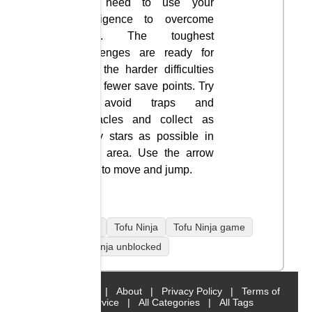
you need to use your
intelligence to overcome
them. The toughest
challenges are ready for
you; the harder difficulties
have fewer save points. Try
to avoid traps and
obstacles and collect as
many stars as possible in
each area. Use the arrow
keys to move and jump.
mobile
Tofu Ninja
Tofu Ninja game
Tofu Ninja unblocked
Home
|
About
|
Privacy Policy
|
Terms of
Service
|
All Categories
|
All Tags