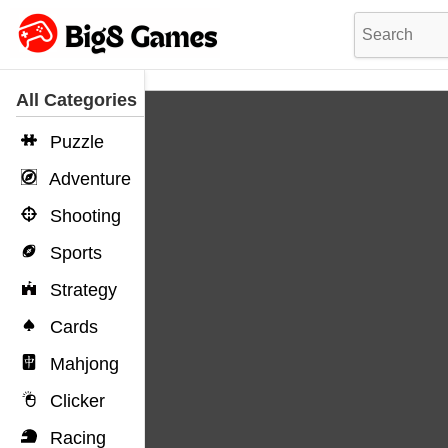
All Categories
Puzzle
Adventure
Shooting
Sports
Strategy
Cards
Mahjong
Clicker
Racing