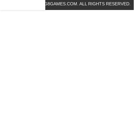
© 2019 BIG8GAMES.COM. ALL RIGHTS RESERVED.