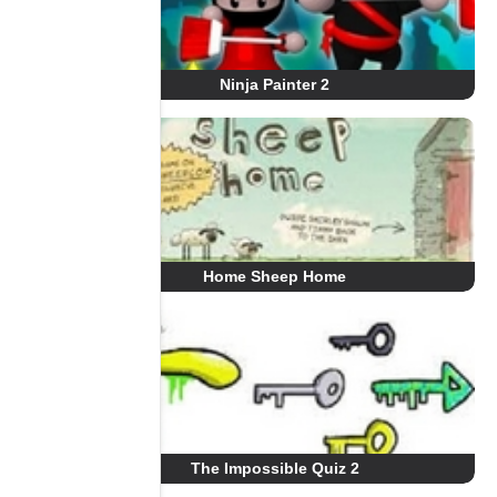
Ninja Painter 2
Home Sheep Home
The Impossible Quiz 2