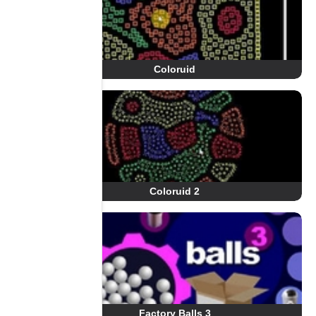
Coloruid
Coloruid 2
Factory Balls 3