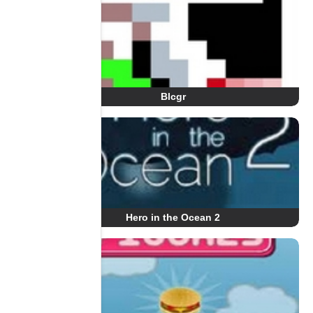
Blcgr
Hero in the Ocean 2