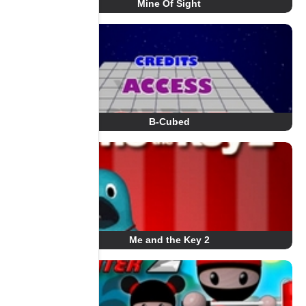
Mine Of Sight
B-Cubed
Me and the Key 2