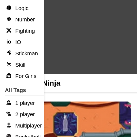
Logic
Number
Fighting
IO
Stickman
Skill
For Girls
Tofu Ninja
All Tags
1 player
2 player
Multiplayer