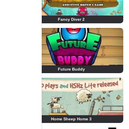
Fancy Diver 2
Future Buddy
Home Sheep Home 3