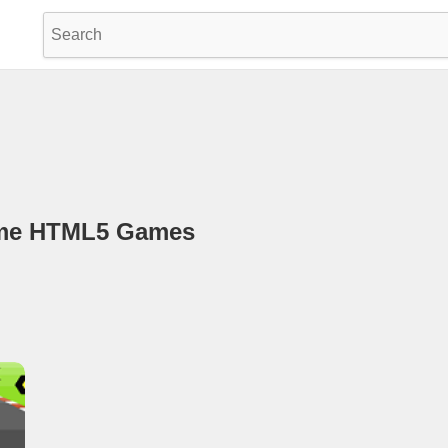
game HTML5 Games