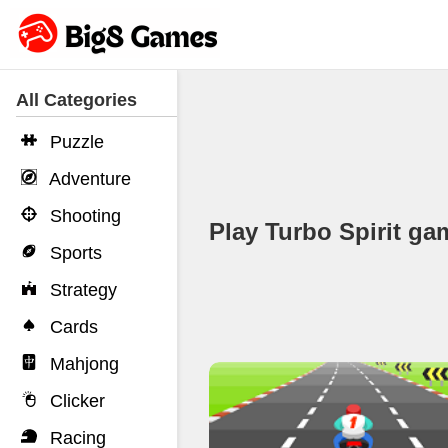
All Categories
Puzzle
Adventure
Shooting
Play Turbo Spirit 
Sports
Strategy
Cards
Mahjong
Clicker
Racing