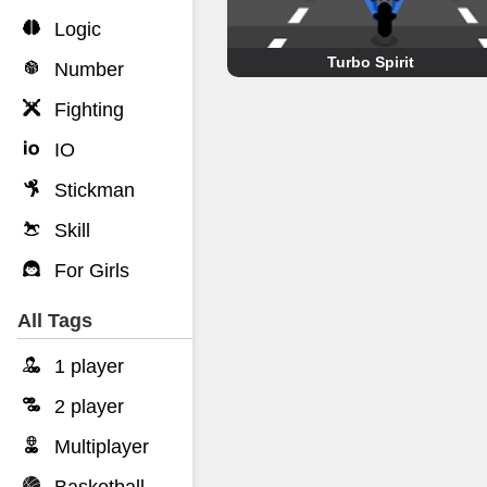
Logic
Turbo Spirit
Number
Fighting
IO
Stickman
Skill
For Girls
All Tags
1 player
2 player
Multiplayer