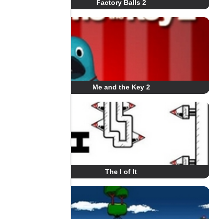
Factory Balls 2
Me and the Key 2
The I of It