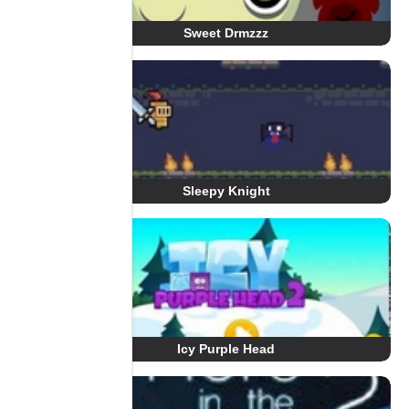
Sweet Drmzzz
Sleepy Knight
Icy Purple Head