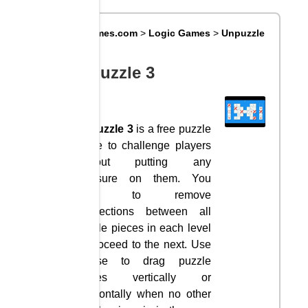
Big8Games.com
>
Logic Games
>
Unpuzzle
3
Unpuzzle 3
Unpuzzle 3
is a free puzzle
game to challenge players
without putting any
pressure on them. You
have to remove
connections between all
puzzle pieces in each level
to proceed to the next. Use
mouse to drag puzzle
pieces vertically or
horizontally when no other