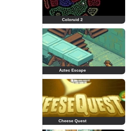
Coloruid 2
Aztec Escape
Cheese Quest