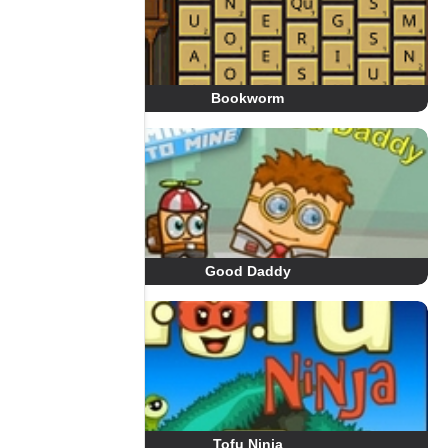
Bookworm
Good Daddy
Tofu Ninja