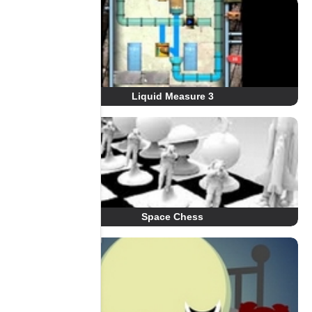
Liquid Measure 3
Space Chess