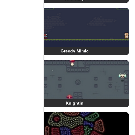
Greedy Mimic
Knightin