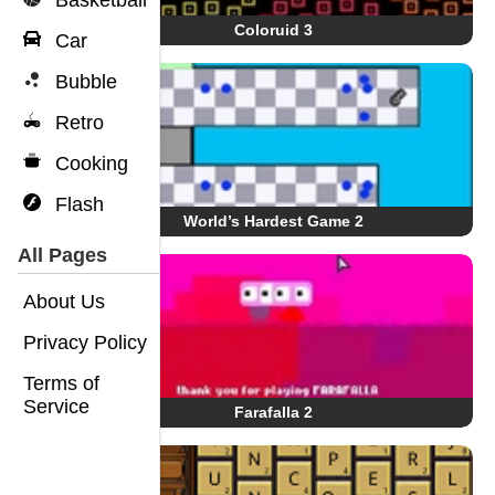
Basketball
Coloruid 3
Car
Bubble
Retro
Cooking
Flash
World’s Hardest Game 2
All Pages
About Us
Privacy Policy
Terms of
Service
Farafalla 2