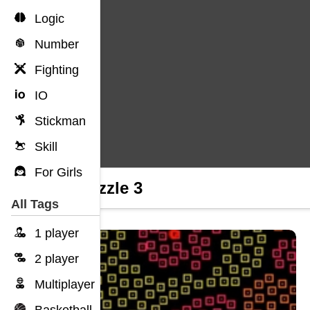
Logic
Number
Fighting
IO
Stickman
Skill
For Girls
Unpuzzle 3
All Tags
1 player
2 player
Multiplayer