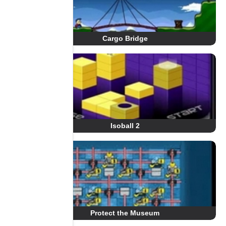
Cargo Bridge
Isoball 2
Protect the Museum