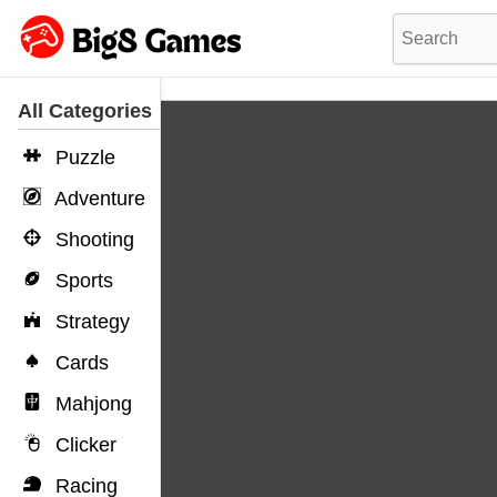
All Categories
Puzzle
Adventure
Shooting
Sports
Strategy
Cards
Mahjong
Clicker
Racing