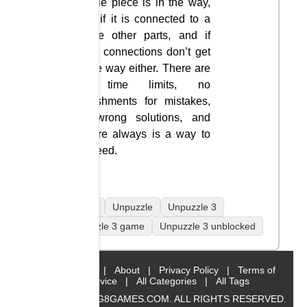
puzzle piece is in the way,
only if it is connected to a
single other parts, and if
other connections don’t get
in the way either. There are
no time limits, no
punishments for mistakes,
no wrong solutions, and
they’re always is a way to
proceed.
mobile
Unpuzzle
Unpuzzle 3
Unpuzzle 3 game
Unpuzzle 3 unblocked
Home
|
About
|
Privacy Policy
|
Terms of
Service
|
All Categories
|
All Tags
© 2019 BIG8GAMES.COM. ALL RIGHTS RESERVED.