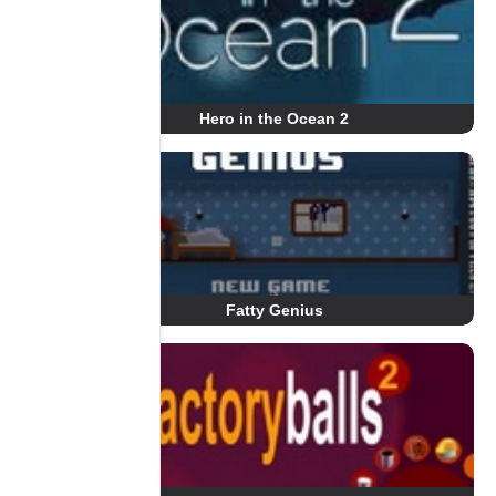
Hero in the Ocean 2
Fatty Genius