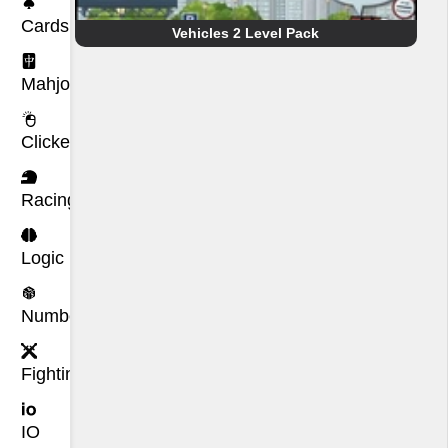
Cards
Vehicles 2 Level Pack
Mahjong
Clicker
Racing
Logic
Number
Fighting
IO