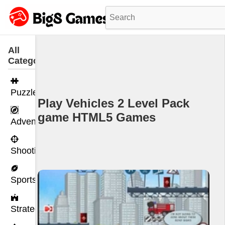
All
Categories
Puzzle
Play Vehicles 2 Level Pack
game HTML5 Games
Adventure
Shooting
Sports
Strategy