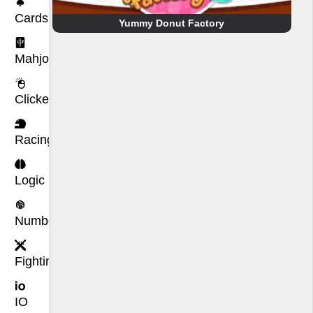
Cards
Yummy Donut Factory
Mahjong
Clicker
Racing
Logic
Number
Fighting
IO