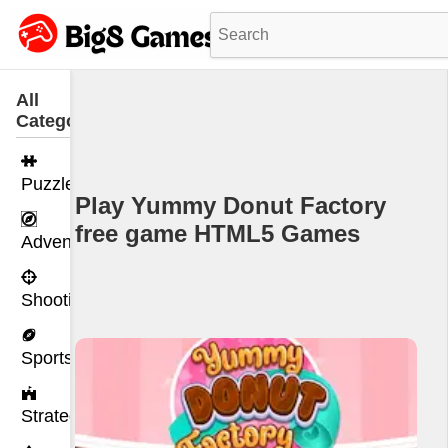
All
Categories
Puzzle
Play Yummy Donut Factory
free game HTML5 Games
Adventure
Shooting
Sports
Strategy