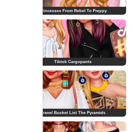
Princesses From Rebel To Preppy
Tiktok Cargopants
Travel Bucket List The Pyramids