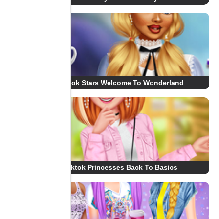
Tiktok Stars Welcome To Wonderland
Tiktok Princesses Back To Basics