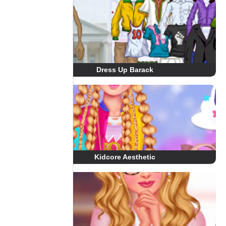
Dress Up Barack
Kidcore Aesthetic