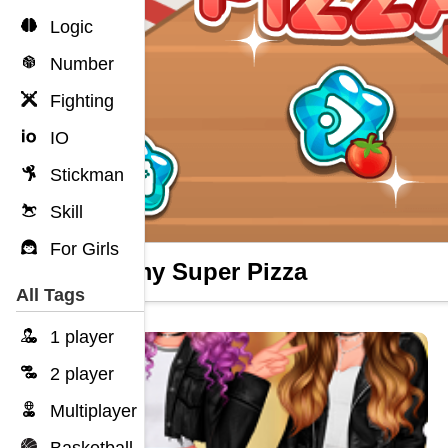
Logic
Number
Fighting
IO
Stickman
Skill
For Girls
Yummy Super Pizza
All Tags
1 player
2 player
Multiplayer