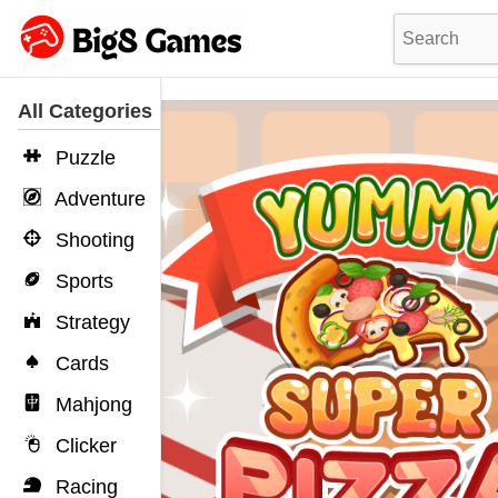
All Categories
Puzzle
Adventure
Shooting
Sports
Strategy
Cards
Mahjong
Clicker
Racing