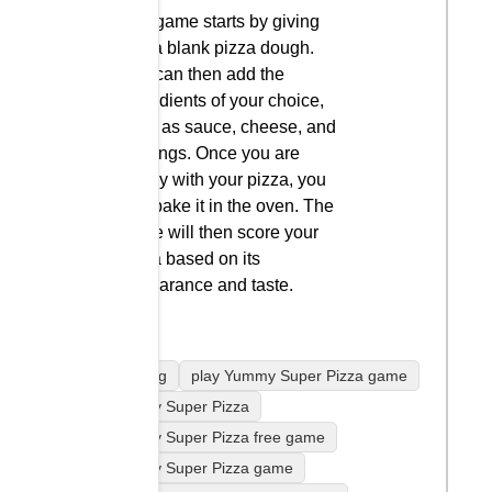
The game starts by giving
you a blank pizza dough.
You can then add the
ingredients of your choice,
such as sauce, cheese, and
toppings. Once you are
happy with your pizza, you
can bake it in the oven. The
game will then score your
pizza based on its
appearance and taste.
Cooking
play Yummy Super Pizza game
Yummy Super Pizza
Yummy Super Pizza free game
Yummy Super Pizza game