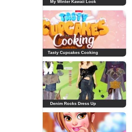
My Winter Kawaii Look
Tasty Cupcakes Cooking
Denim Rocks Dress Up