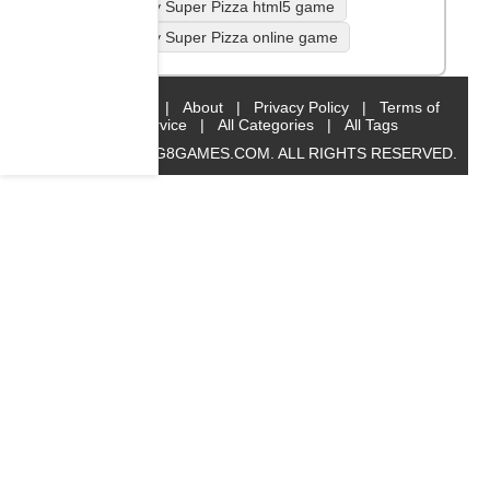
Yummy Super Pizza html5 game
Yummy Super Pizza online game
Home
|
About
|
Privacy Policy
|
Terms of
Service
|
All Categories
|
All Tags
© 2019 BIG8GAMES.COM. ALL RIGHTS RESERVED.