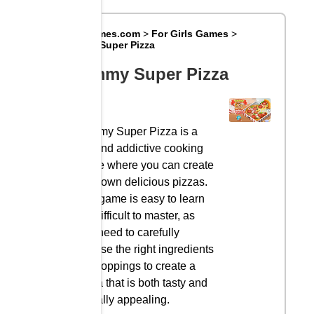
Big8Games.com
>
For Girls Games
>
Yummy Super Pizza
Yummy Super Pizza
Yummy Super Pizza is a
fun and addictive cooking
game where you can create
your own delicious pizzas.
The game is easy to learn
but difficult to master, as
you need to carefully
choose the right ingredients
and toppings to create a
pizza that is both tasty and
visually appealing.