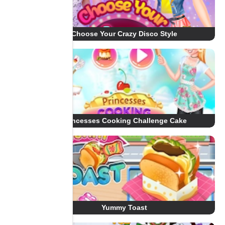
Choose Your Crazy Disco Style
Princesses Cooking Challenge Cake
Yummy Toast