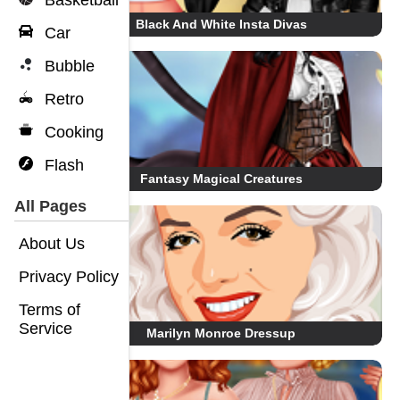
Basketball
Black And White Insta Divas
Car
Bubble
Retro
Cooking
Flash
Fantasy Magical Creatures
All Pages
About Us
Privacy Policy
Terms of
Service
Marilyn Monroe Dressup