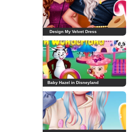
Design My Velvet Dress
Baby Hazel in Disneyland