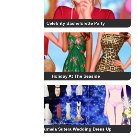
Celebrity Bachelorette Party
Holiday At The Seaside
Carmela Sutera Wedding Dress Up