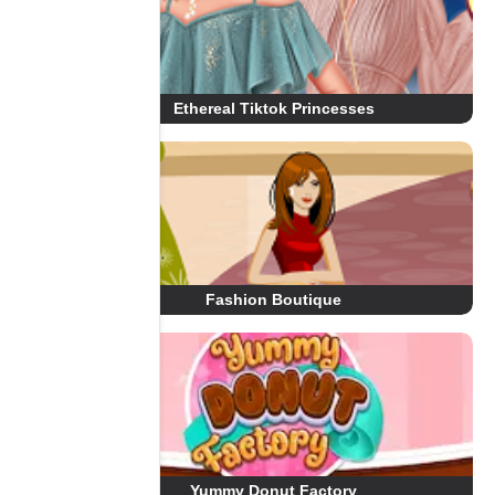
Ethereal Tiktok Princesses
Fashion Boutique
Yummy Donut Factory