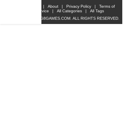
Home
|
About
|
Privacy Policy
|
Terms of
Service
|
All Categories
|
All Tags
© 2019 BIG8GAMES.COM. ALL RIGHTS RESERVED.