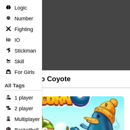
Logic
Number
Fighting
IO
Stickman
Skill
For Girls
Amigo Coyote
All Tags
1 player
2 player
Multiplayer