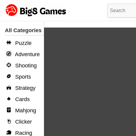
All Categories
Puzzle
Adventure
Shooting
Sports
Strategy
Cards
Mahjong
Clicker
Racing