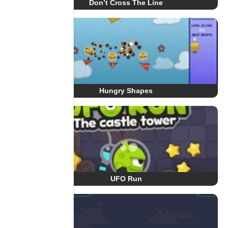
Don’t Cross The Line
Hungry Shapes
UFO Run