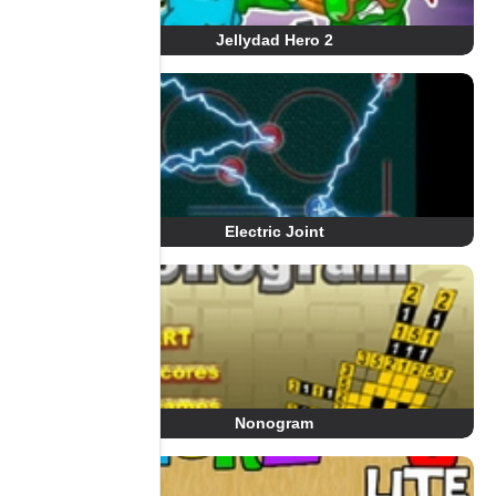
Jellydad Hero 2
Electric Joint
Nonogram