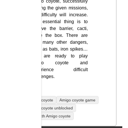
amigo coyote, successfully
solving the given missions,
the difficulty will increase.
The essential thing is to
remove the barrier, cacti,
move the box. There are
also many other dangers,
such as bats, iron spikes…
You are ready to play
amigo coyote and
experience difficult
challenges.
Amigo coyote
Amigo coyote game
Amigo coyote unblocked
coolmath Amigo coyote