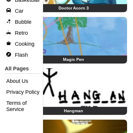
Basketball
Doctor Acorn 3
Car
Bubble
Retro
Cooking
Flash
Magic Pen
All Pages
About Us
Privacy Policy
Terms of
Service
Hangman