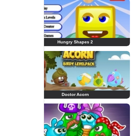
Hungry Shapes 2
Doctor Acorn