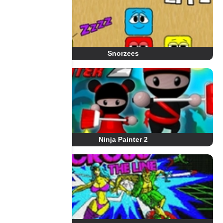
Snorzees
Ninja Painter 2