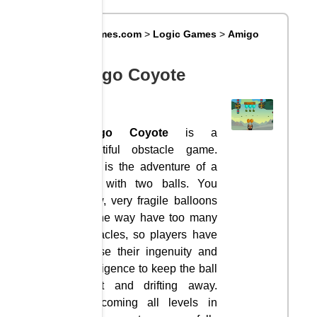
Big8Games.com
>
Logic Games
>
Amigo
Coyote
Amigo Coyote
Amigo Coyote
is a
beautiful obstacle game.
This is the adventure of a
wolf with two balls. You
know, very fragile balloons
on the way have too many
obstacles, so players have
to use their ingenuity and
intelligence to keep the ball
intact and drifting away.
Overcoming all levels in