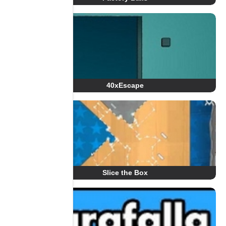
40xEscape
Slice the Box