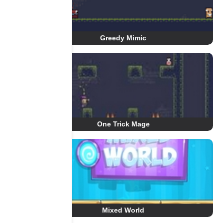
Greedy Mimic
One Trick Mage
Mixed World