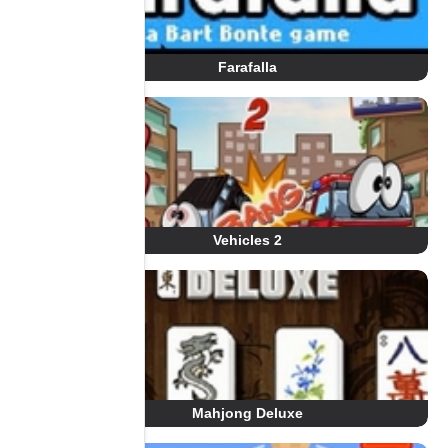
Farafalla
Vehicles 2
Mahjong Deluxe