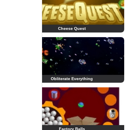
Cheese Quest
Obliterate Everything
Factory Balls