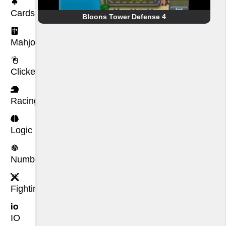
Cards
Bloons Tower Defense 4
Mahjong
Clicker
Racing
Logic
Number
Fighting
IO