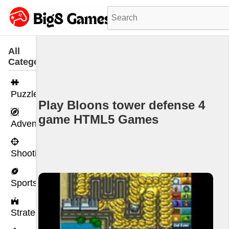
All
Categories
Puzzle
Play Bloons tower defense 4
game HTML5 Games
Adventure
Shooting
Sports
Strategy