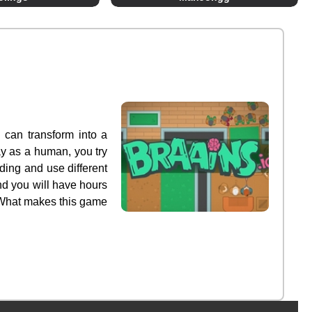
 can transform into a
ay as a human, you try
ding and use different
nd you will have hours
! What makes this game