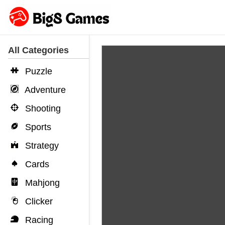
All Categories
Puzzle
Adventure
Shooting
Sports
Strategy
Cards
Mahjong
Clicker
Racing