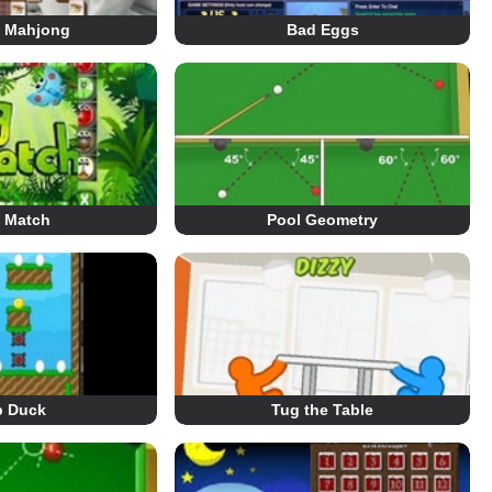
e Mahjong
Bad Eggs
 Match
Pool Geometry
p Duck
Tug the Table