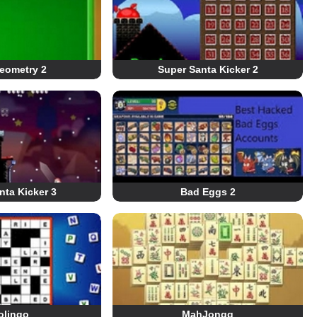
eometry 2
Super Santa Kicker 2
nta Kicker 3
Bad Eggs 2
olingo
MahJongg