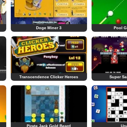
Doge Miner 3
Pool G
Transcendence Clicker Heroes
Super Sa
Pirate Jack Gold Beard
Un