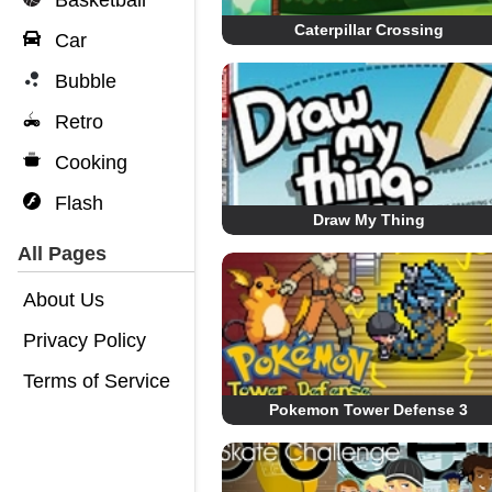
Basketball
Caterpillar Crossing
Car
Bubble
Retro
Cooking
Flash
Draw My Thing
All Pages
About Us
Privacy Policy
Terms of Service
Pokemon Tower Defense 3