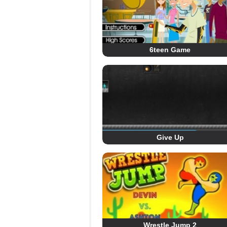
6teen Game
Give Up
Wrestle Jump 2