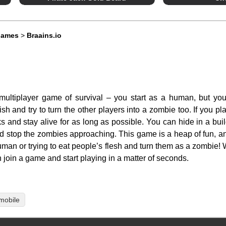
Games
>
Braains.io
ltiplayer game of survival – you start as a human, but you
h and try to turn the other players into a zombie too. If you pl
 and stay alive for as long as possible. You can hide in a buil
nd stop the zombies approaching. This game is a heap of fun, a
 human or trying to eat people’s flesh and turn them as a zombie
 join a game and start playing in a matter of seconds.
mobile