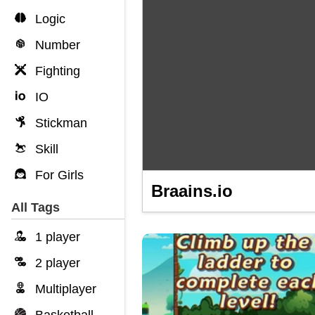
Logic
Number
Fighting
IO
Stickman
Skill
For Girls
Braains.io
All Tags
1 player
2 player
Multiplayer