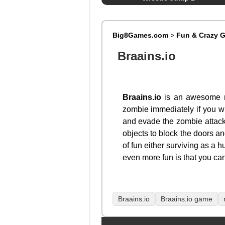
Big8Games.com
>
Fun & Crazy 
Braains.io
Braains.io
is an awesome mu
zombie immediately if you wis
and evade the zombie attacks
objects to block the doors a
of fun either surviving as a
even more fun is that you can
Braains.io
Braains.io game