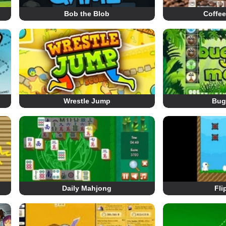
Bob the Blob
Coffe
Wrestle Jump
Bug
Daily Mahjong
Fli