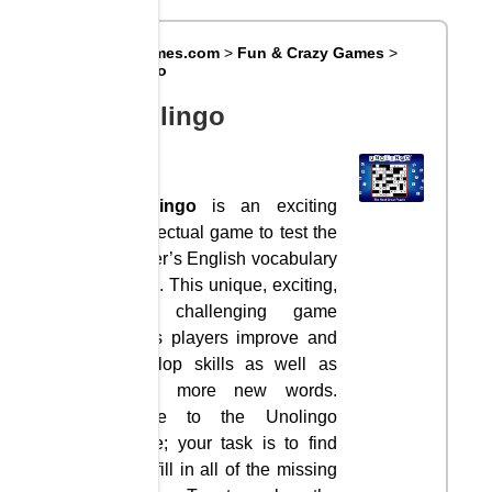
Big8Games.com
>
Fun & Crazy Games
>
Unolingo
Unolingo
Unolingo
is an exciting
intellectual game to test the
player’s English vocabulary
skills. This unique, exciting,
and challenging game
helps players improve and
develop skills as well as
learn more new words.
Come to the Unolingo
game; your task is to find
and fill in all of the missing