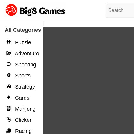
All Categories
Puzzle
Adventure
Shooting
Sports
Strategy
Cards
Mahjong
Clicker
Racing