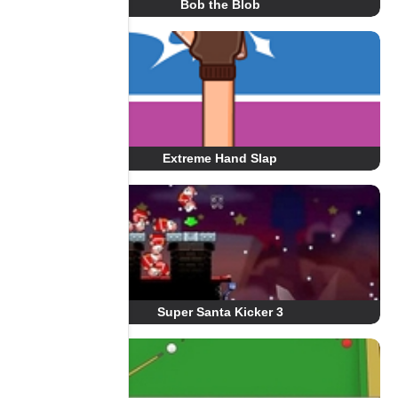
Bob the Blob
Extreme Hand Slap
Super Santa Kicker 3