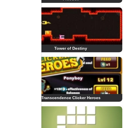
Tower of Destiny
Transcendence Clicker Heroes