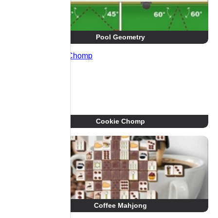
Pool Geometry
Cookie Chomp
Coffee Mahjong