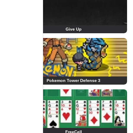
Give Up
Pokemon Tower Defense 3
FreeCell