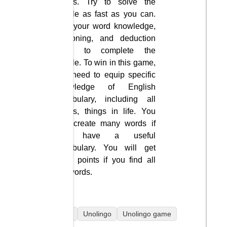
letters. Try to solve the
puzzle as fast as you can.
Use your word knowledge,
reasoning, and deduction
skills to complete the
puzzle. To win in this game,
you need to equip specific
knowledge of English
vocabulary, including all
things, things in life. You
can create many words if
you have a useful
vocabulary. You will get
extra points if you find all
the words.
mobile
Unolingo
Unolingo game