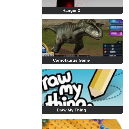
Hanger 2
Carnotaurus Game
Draw My Thing