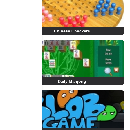
Chinese Checkers
Daily Mahjong