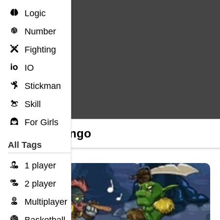
Logic
Number
Fighting
IO
Stickman
Skill
For Girls
Unolingo
All Tags
1 player
2 player
Multiplayer