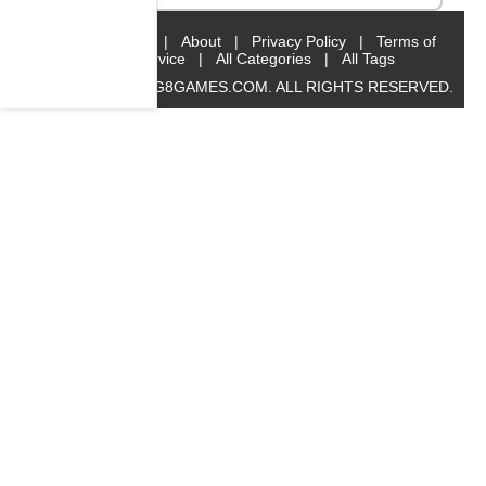
Home
|
About
|
Privacy Policy
|
Terms of
Service
|
All Categories
|
All Tags
© 2019 BIG8GAMES.COM. ALL RIGHTS RESERVED.