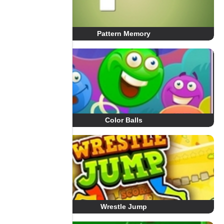
Pattern Memory
Color Balls
Wrestle Jump