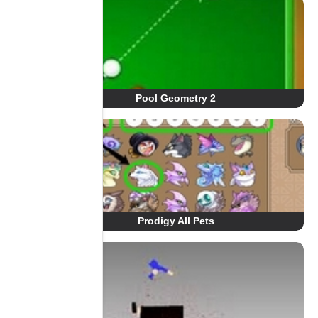
Pool Geometry 2
Prodigy All Pets