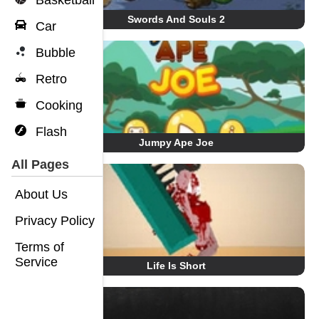
Basketball
Swords And Souls 2
Car
Bubble
Retro
Cooking
Flash
Jumpy Ape Joe
All Pages
About Us
Privacy Policy
Terms of
Service
Life Is Short