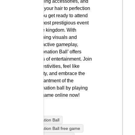
dazzling accessories, and
style your hair to perfection
as you get ready to attend
the most prestigious event
in the kingdom. With
stunning visuals and
interactive gameplay,
‘Coronation Ball’ offers
hours of entertainment. Join
the festivities, feel like
royalty, and embrace the
enchantment of the
coronation ball by playing
this game online now!
Coronation Ball
Coronation Ball free game