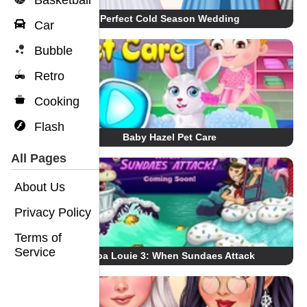
Basketball
Perfect Cold Season Wedding
Car
Bubble
Retro
Cooking
Flash
Baby Hazel Pet Care
All Pages
About Us
Privacy Policy
Terms of
Service
Papa Louie 3: When Sundaes Attack