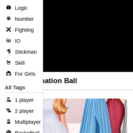
Logic
Number
Fighting
IO
Stickman
Skill
For Girls
Coronation Ball
All Tags
1 player
2 player
Multiplayer