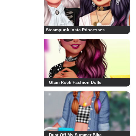
Steampunk Insta Princesses
Glam Rock Fashion Dolls
Dust Off My Summer Bike