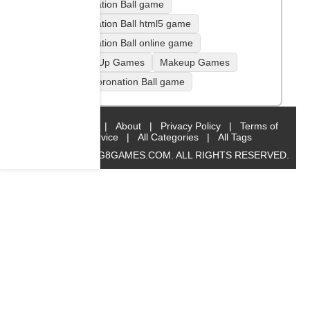
Coronation Ball game
Coronation Ball html5 game
Coronation Ball online game
Dress Up Games
Makeup Games
play Coronation Ball game
Home
|
About
|
Privacy Policy
|
Terms of
Service
|
All Categories
|
All Tags
© 2019 BIG8GAMES.COM. ALL RIGHTS RESERVED.