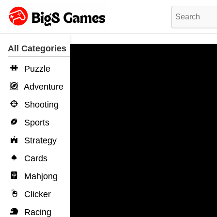
All Categories
Puzzle
Adventure
Shooting
Sports
Strategy
Cards
Mahjong
Clicker
Racing