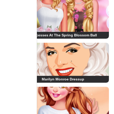
Princesses At The Spring Blossom Ball
Marilyn Monroe Dressup