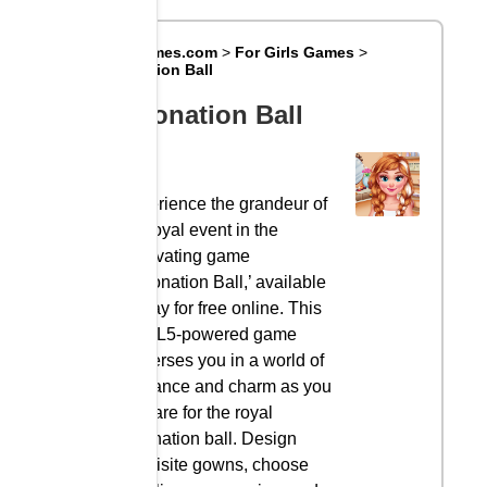
Big8Games.com
>
For Girls Games
>
Coronation Ball
Coronation Ball
Experience the grandeur of
the royal event in the
captivating game
‘Coronation Ball,’ available
to play for free online. This
HTML5-powered game
immerses you in a world of
elegance and charm as you
prepare for the royal
coronation ball. Design
exquisite gowns, choose