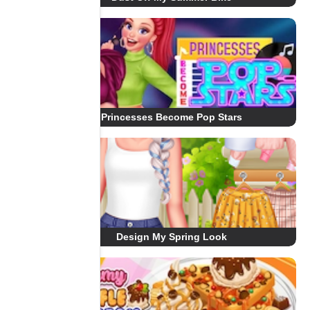
Princesses Become Pop Stars
Design My Spring Look