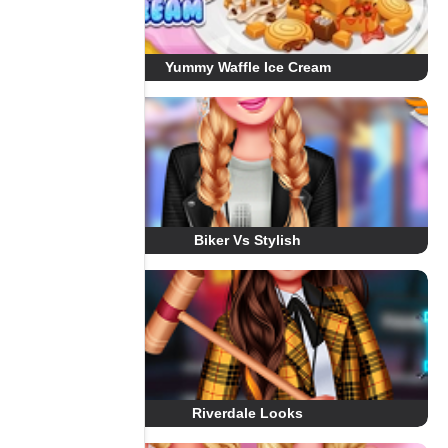
Yummy Waffle Ice Cream
Biker Vs Stylish
Riverdale Looks