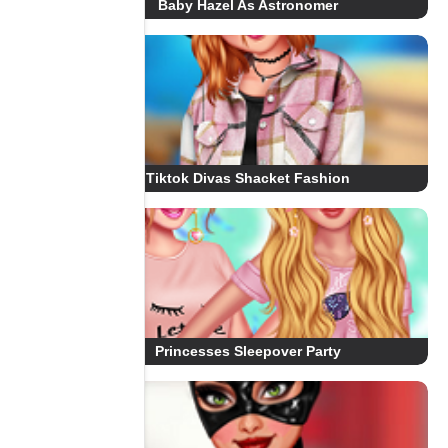
Baby Hazel As Astronomer
Tiktok Divas Shacket Fashion
Princesses Sleepover Party