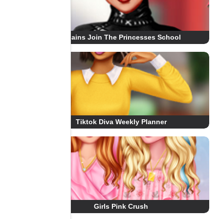
Villains Join The Princesses School
Tiktok Diva Weekly Planner
Girls Pink Crush