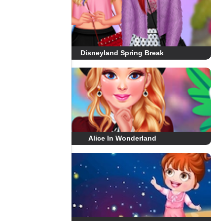
Disneyland Spring Break
Alice In Wonderland