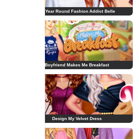
All Year Round Fashion Addict Belle
Boyfriend Makes Me Breakfast
Design My Velvet Dress