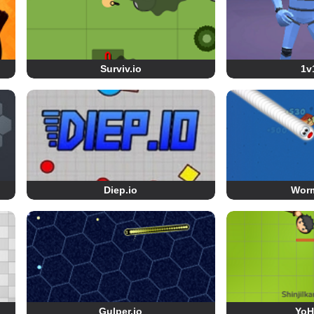
Surviv.io
1v
Diep.io
Wor
Gulper.io
YoH