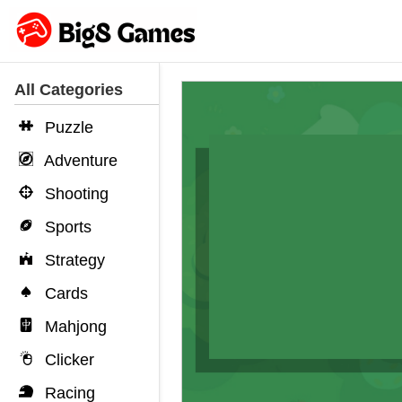
All Categories
Puzzle
Adventure
Shooting
Sports
Strategy
Cards
Mahjong
Clicker
Racing