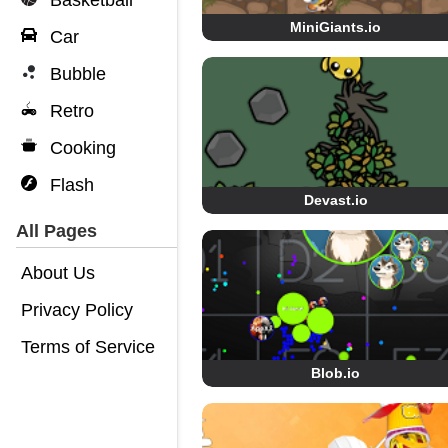
Basketball
MiniGiants.io
Car
Bubble
Retro
Cooking
Flash
Devast.io
All Pages
About Us
Privacy Policy
Terms of Service
Blob.io