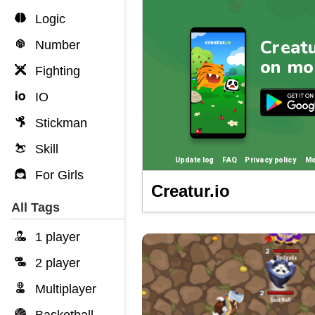
Logic
Number
Fighting
IO
Stickman
Skill
For Girls
Creatur.io
All Tags
1 player
2 player
Multiplayer