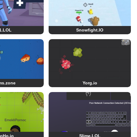
1.LOL
Snowfight.IO
ms.zone
Yorg.io
oHo.io
Slime.LOL