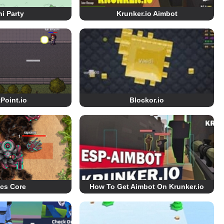
i Party
Krunker.io Aimbot
Point.io
Blockor.io
ics Core
How To Get Aimbot On Krunker.io