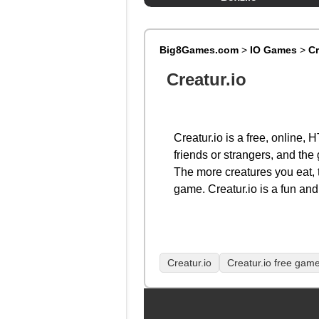
Big8Games.com
>
IO Games
>
Cr
Creatur.io
Creatur.io is a free, online
friends or strangers, and the 
The more creatures you eat, 
game. Creatur.io is a fun and 
Creatur.io
Creatur.io free gam