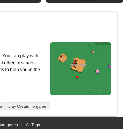
. You can play with
at other creatures.
s to help you in the
me
play Creatur.io game
Categories
|
All Tags