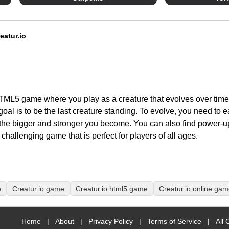
eatur.io
, HTML5 game where you play as a creature that evolves over time
goal is to be the last creature standing. To evolve, you need to e
the bigger and stronger you become. You can also find power-up
challenging game that is perfect for players of all ages.
e
Creatur.io game
Creatur.io html5 game
Creatur.io online ga
Home
|
About
|
Privacy Policy
|
Terms of Service
|
All 