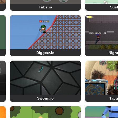
Tribs.io
Sush
Diggerz.io
Night
Sworm.io
Tact