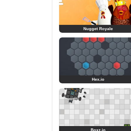
Nugget Royale
Hex.io
Boxz.io