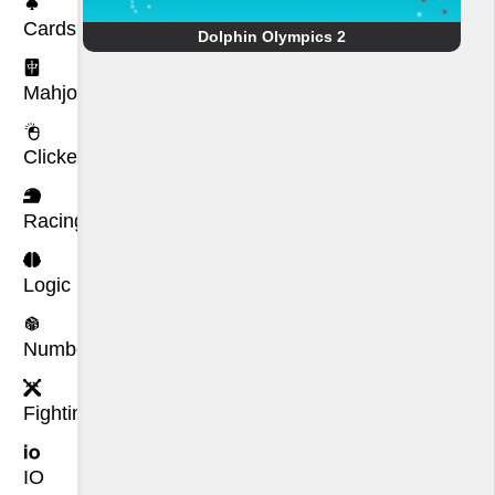
Cards
Dolphin Olympics 2
Mahjong
Clicker
Racing
Logic
Number
Fighting
IO