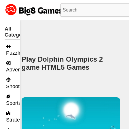
All
Categories
Puzzle
Play Dolphin Olympics 2
game HTML5 Games
Adventure
Shooting
Sports
Strategy