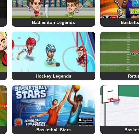
Badminton Legends
Basketb
Hockey Legends
Retu
Basketball Stars
Basketb