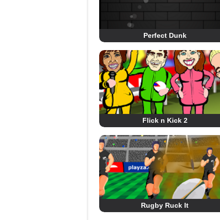
Perfect Dunk
Flick n Kick 2
Rugby Ruck It