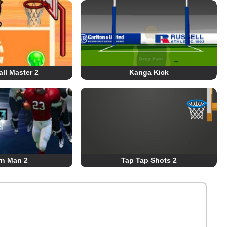
ll Master 2
Kanga Kick
rn Man 2
Tap Tap Shots 2