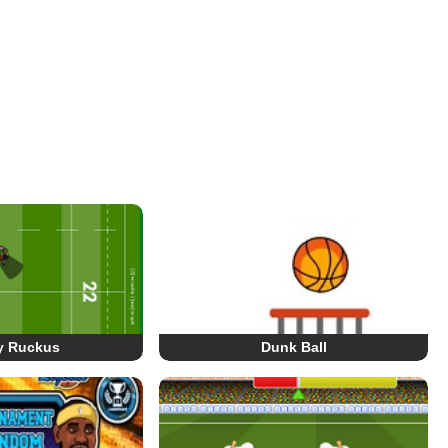
y Ruckus
Dunk Ball