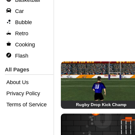
Basketball
Car
Bubble
Retro
Cooking
Flash
All Pages
About Us
Privacy Policy
Terms of Service
Rugby Drop Kick Champ