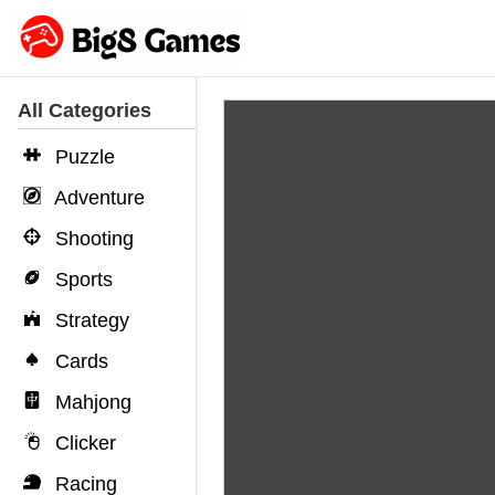
All Categories
Puzzle
Adventure
Shooting
Sports
Strategy
Cards
Mahjong
Clicker
Racing