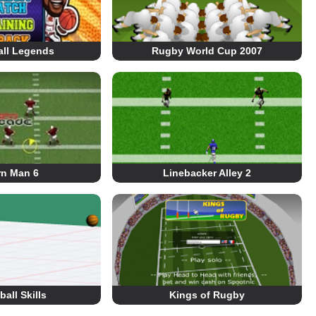
all Legends
Rugby World Cup 2007
rn Man 6
Linebacker Alley 2
all Skills
Kings of Rugby