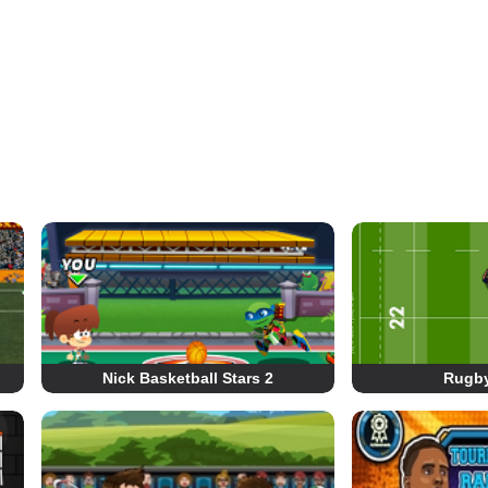
Nick Basketball Stars 2
Rugb