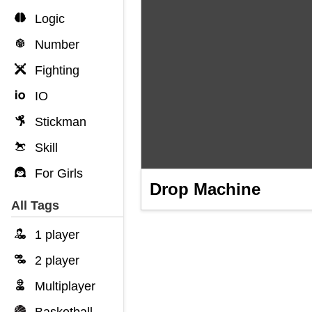
Logic
Number
Fighting
IO
Stickman
Skill
For Girls
Drop Machine
All Tags
1 player
2 player
Multiplayer