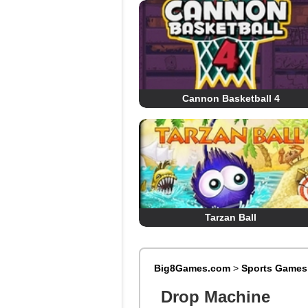
Cannon Basketball 4
Tarzan Ball
Big8Games.com
>
Sports Games
Drop Machine