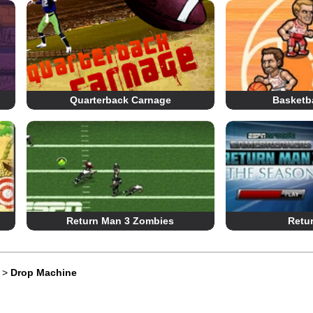
Quarterback Carnage
Basketba
Return Man 3 Zombies
Retu
>
Drop Machine