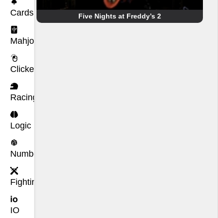
Cards
Five Nights at Freddy’s 2
Mahjong
Clicker
Racing
Logic
Number
Fighting
IO