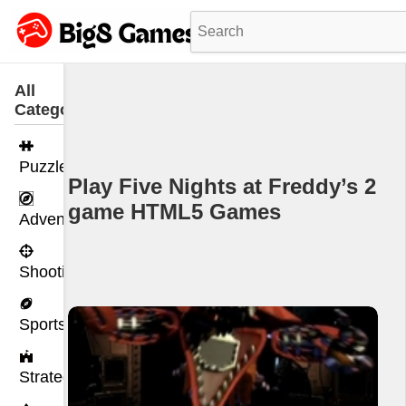
All
Categories
Puzzle
Play Five Nights at Freddy’s 2
game HTML5 Games
Adventure
Shooting
Sports
Strategy