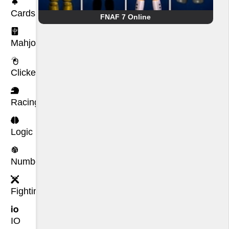
Cards
FNAF 7 Online
Mahjong
Clicker
Racing
Logic
Number
Fighting
IO