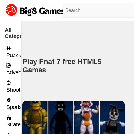
All
Categories
Puzzle
Play Fnaf 7 free HTML5
Games
Adventure
Shooting
Sports
Strategy