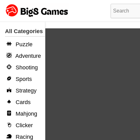
All Categories
Puzzle
Adventure
Shooting
Sports
Strategy
Cards
Mahjong
Clicker
Racing