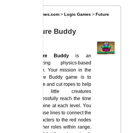
Big8Games.com
>
Logic Games
>
Future
Buddy
Future Buddy
Future Buddy
is an
amazing physics-based
game. Your mission in the
Future Buddy game is to
create and cut ropes to help
the little creatures
successfully reach the time
machine at each level. You
can use lines to connect the
characters to the red nodes
or other roles within range.