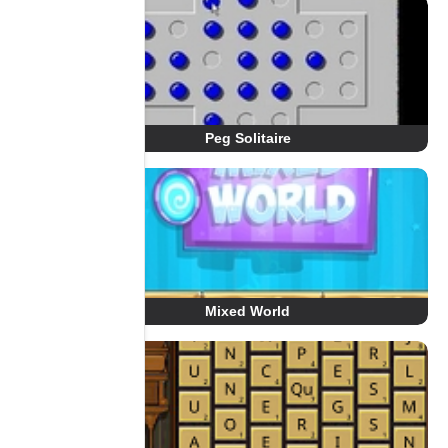
Peg Solitaire
Mixed World