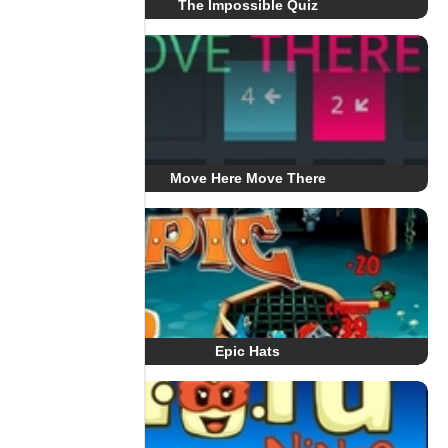
The Impossible Quiz
Move Here Move There
Epic Hats