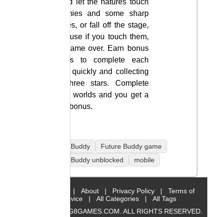
Avoid let the natures touch
enemies and some sharp
spikes, or fall off the stage,
because if you touch them,
it’s game over. Earn bonus
points to complete each
level quickly and collecting
all three stars. Complete
three worlds and you get a
time bonus.
Future Buddy
Future Buddy game
Future Buddy unblocked
mobile
Home
|
About
|
Privacy Policy
|
Terms of
Service
|
All Categories
|
All Tags
© 2019 BIG8GAMES.COM. ALL RIGHTS RESERVED.