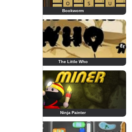
Bookworm
The Little Who
Ninja Painter