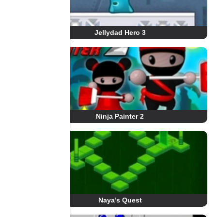
Jellydad Hero 3
Ninja Painter 2
Naya’s Quest