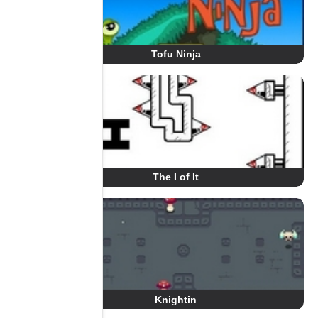
Tofu Ninja
The I of It
Knightin