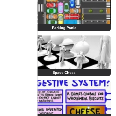
Parking Panic
Space Chess