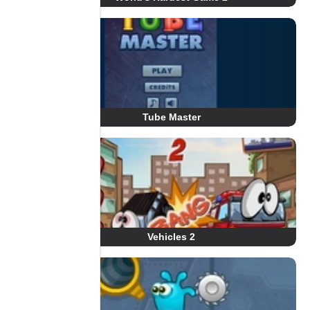
Tube Master
Vehicles 2