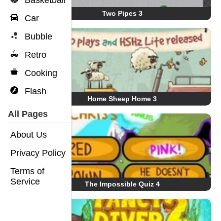
Basketball
Two Pipes 3
Car
Bubble
Retro
Cooking
Flash
Home Sheep Home 3
All Pages
About Us
Privacy Policy
Terms of
Service
The Impossible Quiz 4