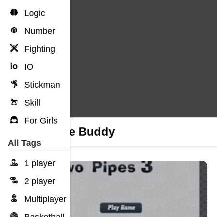
Logic
Number
Fighting
IO
Stickman
Skill
For Girls
Future Buddy
All Tags
1 player
2 player
Multiplayer