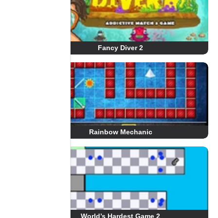
Fancy Diver 2
Rainbow Mechanic
World’s Hardest Game 2