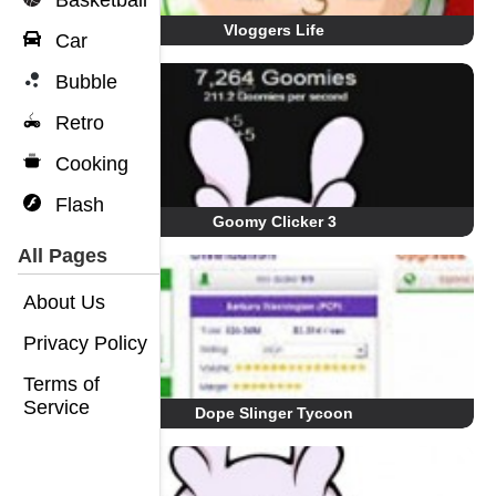
Basketball
Vloggers Life
Car
Bubble
Retro
Cooking
Flash
Goomy Clicker 3
All Pages
About Us
Privacy Policy
Terms of
Service
Dope Slinger Tycoon