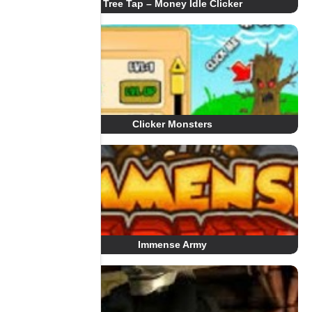
Tree Tap – Money Idle Clicker
Clicker Monsters
Immense Army