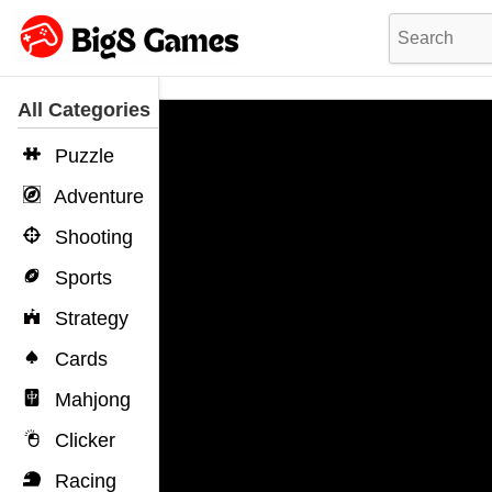
All Categories
Puzzle
Adventure
Shooting
Sports
Strategy
Cards
Mahjong
Clicker
Racing