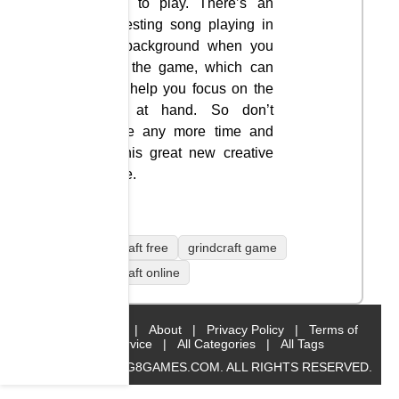
easy to play. There’s an
interesting song playing in
the background when you
start the game, which can
also help you focus on the
task at hand. So don’t
waste any more time and
let this great new creative
game.
grindcraft free
grindcraft game
grindcraft online
Home
|
About
|
Privacy Policy
|
Terms of
Service
|
All Categories
|
All Tags
© 2019 BIG8GAMES.COM. ALL RIGHTS RESERVED.