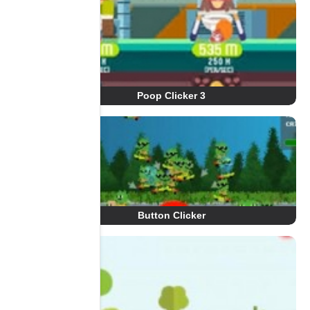
Poop Clicker 3
Button Clicker