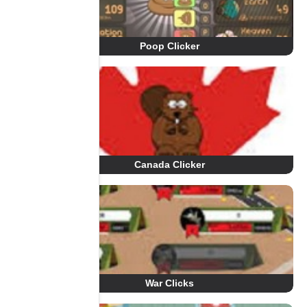
Poop Clicker
Canada Clicker
War Clicks