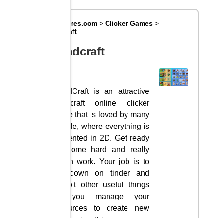
Big8Games.com
>
Clicker Games
>
Grindcraft
Grindcraft
GrindCraft is an attractive
Minecraft online clicker
game that is loved by many
people, where everything is
presented in 2D. Get ready
for some hard and really
rough work. Your job is to
cut down on tinder and
exploit other useful things
as you manage your
resources to create new