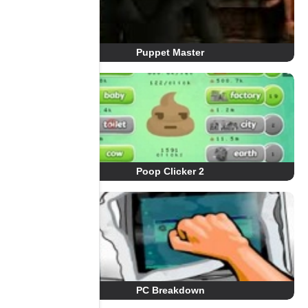
Puppet Master
Poop Clicker 2
PC Breakdown