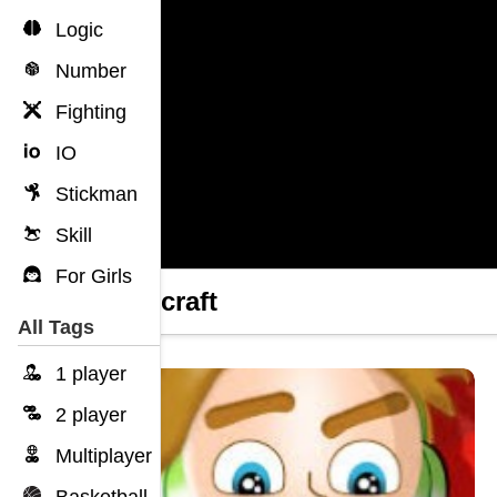
Logic
Number
Fighting
IO
Stickman
Skill
For Girls
Grindcraft
All Tags
1 player
2 player
Multiplayer