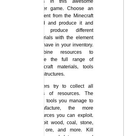
items in this awesome
clicker game. Choose an
element from the Minecraft
world and produce it and
then produce different
materials with the element
you have in your inventory.
Combine resources to
create the full range of
Minecraft materials, tools
and structures.
Players try to collect all
kinds of resources. The
more tools you manage to
manufacture, the more
resources you can exploit.
Exploit wood, coal, stone,
iron ore, and more. Kill