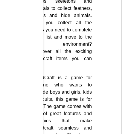
slimes, skeletons and
animals to collect feathers,
bones and hide animals.
Can you collect all the
items you need to complete
each list and move to the
next environment?
Discover all the exciting
Minecraft items you can
craft.
GrindCraft is a game for
anyone who wants to
include boys and girls, kids
or adults, this game is for
you. The game comes with
lots of great features and
graphics that make
Grindcraft seamless and