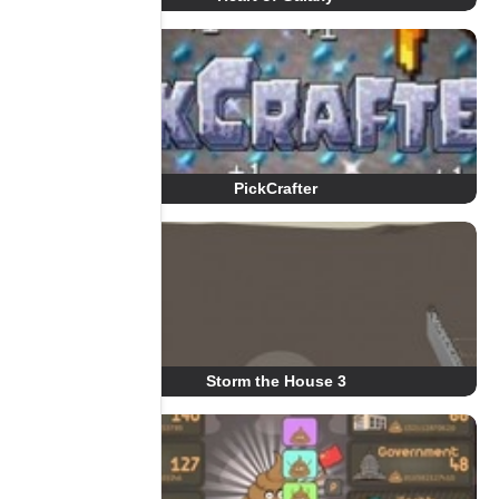
PickCrafter
Storm the House 3