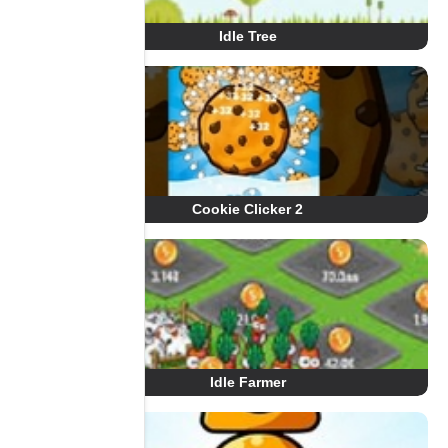
Idle Tree
Cookie Clicker 2
Idle Farmer