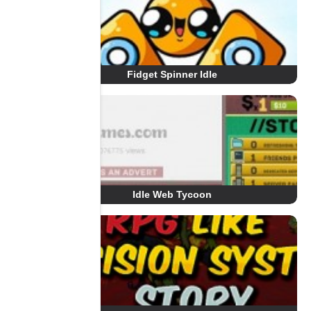
Fidget Spinner Idle
Idle Web Tycoon