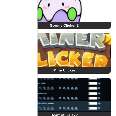
Goomy Clicker 2
Mine Clicker
Heart of Galaxy