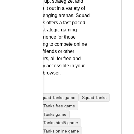
team up, strategize, and
battle it out in a variety of
challenging arenas. Squad
Tanks offers a fast-paced
and strategic gaming
experience for those
looking to compete online
with friends or other
players, all for free and
easily accessible in your
web browser.
play Squad Tanks game
Squad Tanks
Squad Tanks free game
Squad Tanks game
Squad Tanks html5 game
Squad Tanks online game