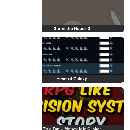
Storm the House 3
Heart of Galaxy
Tree Tap – Money Idle Clicker