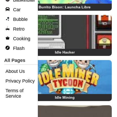
Basketball
Burrito Bison: Launcha Libre
Car
Bubble
Retro
Cooking
Flash
Idle Hacker
All Pages
About Us
Privacy Policy
Terms of
Service
Idle Mining