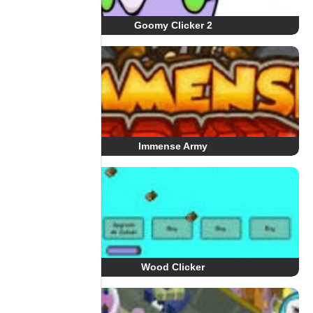
Goomy Clicker 2
Immense Army
Wood Clicker