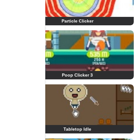
Particle Clicker
Poop Clicker 3
Tabletop Idle