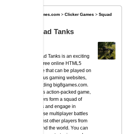
Big8Games.com
>
Clicker Games
>
Squad
Tanks
Squad Tanks
Squad Tanks is an exciting
and free online HTML5
game that can be played on
various gaming websites,
including big8games.com.
In this action-packed game,
players form a squad of
tanks and engage in
intense multiplayer battles
against other players from
around the world. You can