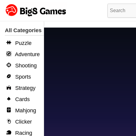
All Categories
Puzzle
Adventure
Shooting
Sports
Strategy
Cards
Mahjong
Clicker
Racing