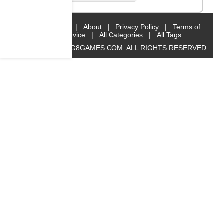
Home
|
About
|
Privacy Policy
|
Terms of
Service
|
All Categories
|
All Tags
© 2019 BIG8GAMES.COM. ALL RIGHTS RESERVED.