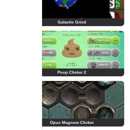
Galactic Grind
Poop Clicker 2
Opus Magnum Clicker