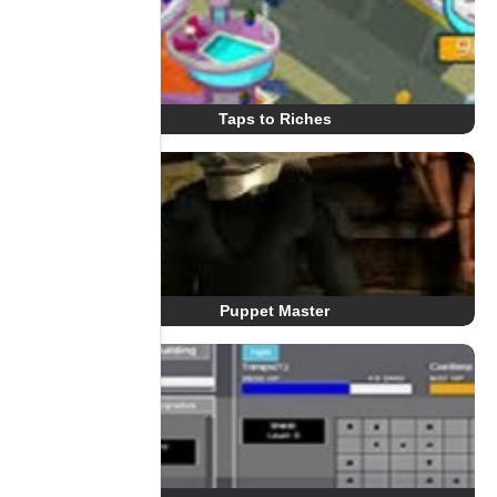
Taps to Riches
Puppet Master