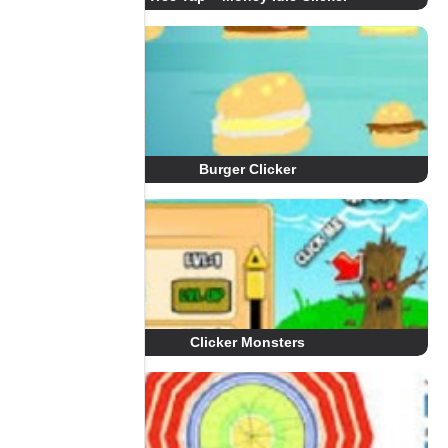
Burger Clicker
Clicker Monsters