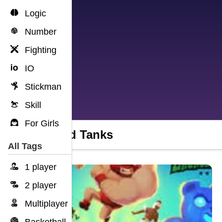
Logic
Number
Fighting
IO
Stickman
Skill
For Girls
Squad Tanks
All Tags
1 player
2 player
Multiplayer