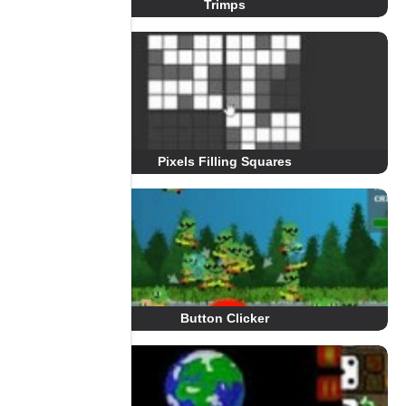
Trimps
Pixels Filling Squares
Button Clicker