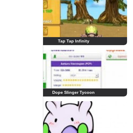
Tap Tap Infinity
Dope Slinger Tycoon