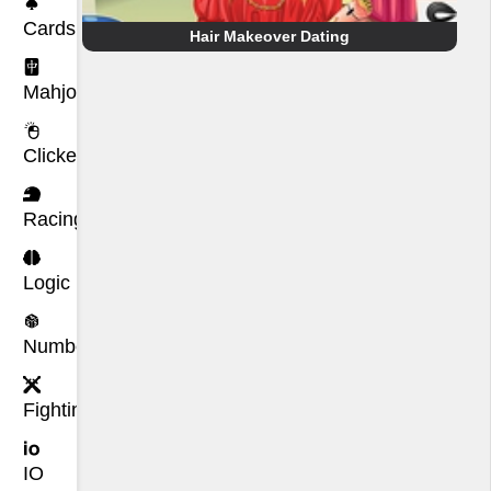
Cards
Hair Makeover Dating
Mahjong
Clicker
Racing
Logic
Number
Fighting
IO