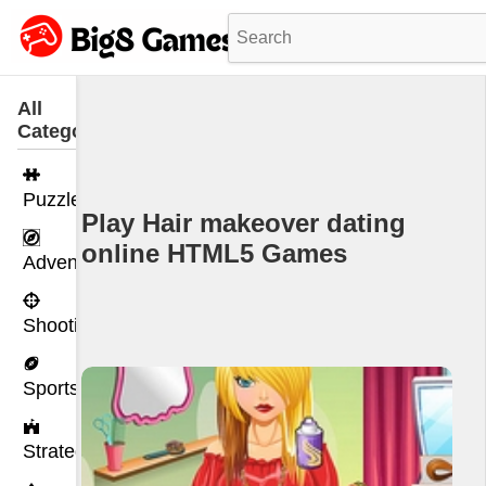
All
Categories
Puzzle
Play Hair makeover dating
online HTML5 Games
Adventure
Shooting
Sports
Strategy