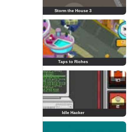
Storm the House 3
Taps to Riches
Idle Hacker