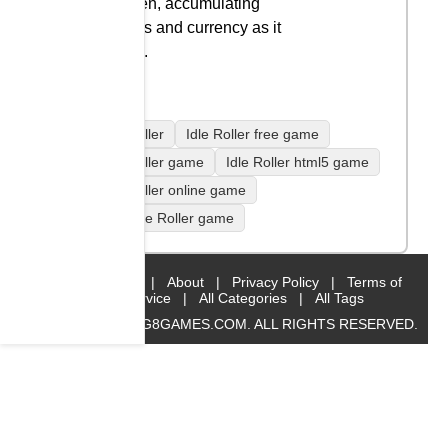
screen, accumulating
points and currency as it
goes.
Idle Roller
Idle Roller free game
Idle Roller game
Idle Roller html5 game
Idle Roller online game
play Idle Roller game
Home
|
About
|
Privacy Policy
|
Terms of
Service
|
All Categories
|
All Tags
© 2019 BIG8GAMES.COM. ALL RIGHTS RESERVED.