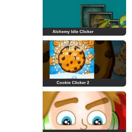
Alchemy Idle Clicker
Cookie Clicker 2