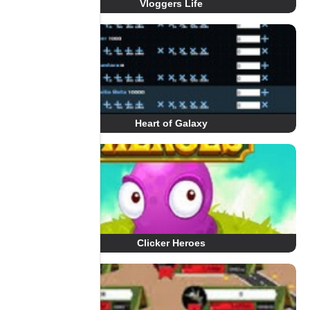
Vloggers Life
Heart of Galaxy
Clicker Heroes