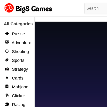
All Categories
Puzzle
Adventure
Shooting
Sports
Strategy
Cards
Mahjong
Clicker
Racing