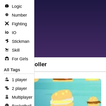
Logic
Number
Fighting
IO
Stickman
Skill
For Girls
Idle Roller
All Tags
1 player
2 player
Multiplayer