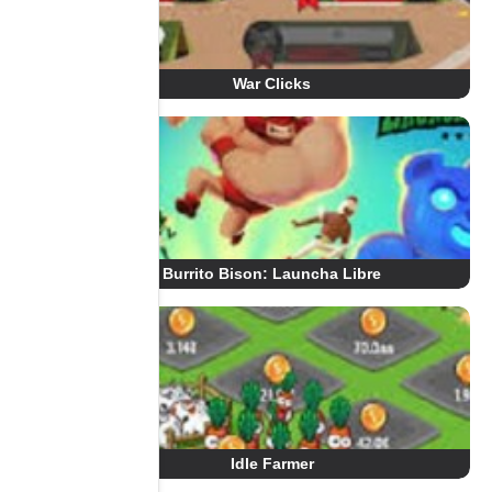
War Clicks
Burrito Bison: Launcha Libre
Idle Farmer