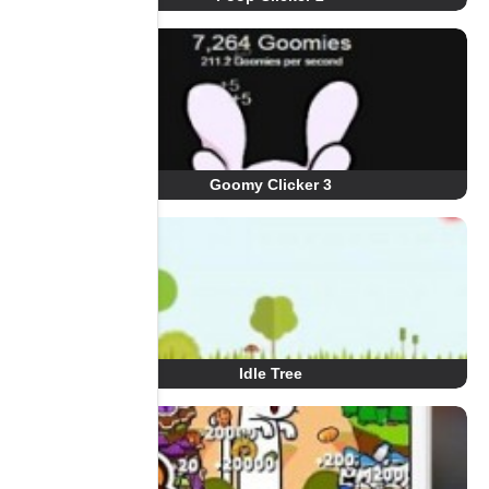
Goomy Clicker 3
Idle Tree