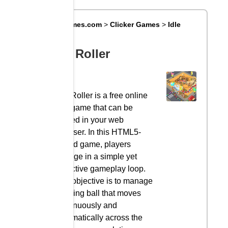
Big8Games.com
>
Clicker Games
>
Idle
Roller
Idle Roller
Idle Roller is a free online
idle game that can be
played in your web
browser. In this HTML5-
based game, players
engage in a simple yet
addictive gameplay loop.
The objective is to manage
a rolling ball that moves
continuously and
automatically across the