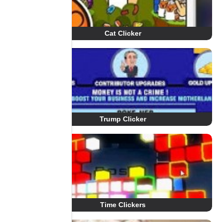
Cat Clicker
Trump Clicker
Time Clickers