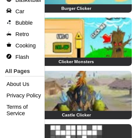
Basketball
Burger Clicker
Car
Bubble
Retro
Cooking
Flash
Clicker Monsters
All Pages
About Us
Privacy Policy
Terms of
Service
Castle Clicker