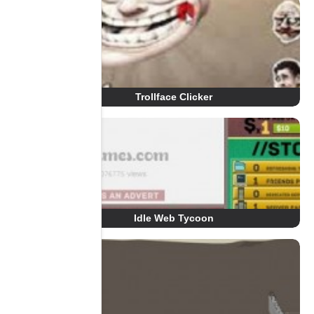
Trollface Clicker
Idle Web Tycoon