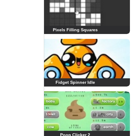
Pixels Filling Squares
Fidget Spinner Idle
Poop Clicker 2